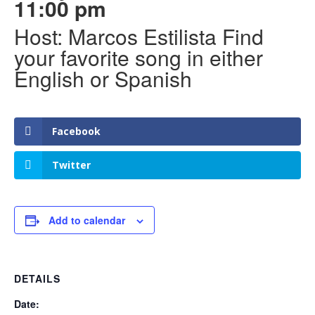
11:00 pm
Host: Marcos Estilista Find
your favorite song in either
English or Spanish
Facebook
Twitter
Add to calendar
DETAILS
Date: