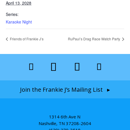
April 13, 2028
Series:
Karaoke Night
Friends of Frankie J’s
RuPaul’s Drag Race Watch Party
Join the Frankie J’s Mailing List ▸
1314 6th Ave N
Nashville, TN 37208-2604
(629) 279-3518