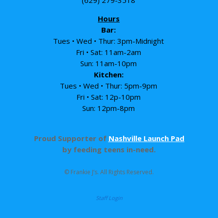
Hours
Bar:
Tues • Wed • Thur: 3pm-Midnight
Fri • Sat: 11am-2am
Sun: 11am-10pm
Kitchen:
Tues • Wed • Thur: 5pm-9pm
Fri • Sat: 12p-10pm
Sun: 12pm-8pm
Proud Supporter of
Nashville Launch Pad
by feeding teens in-need.
© Frankie J’s. All Rights Reserved.
Staff Login