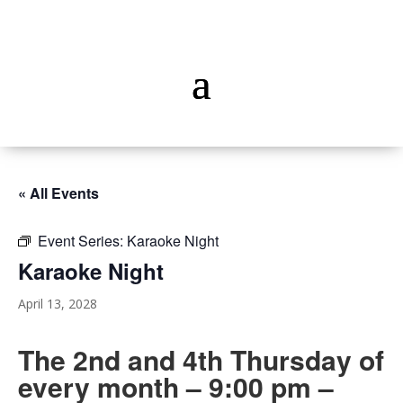
« All Events
Event Series:
Karaoke Night
Karaoke Night
April 13, 2028
The 2nd and 4th Thursday of
every month – 9:00 pm –