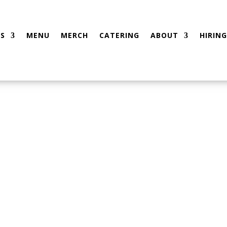
S
MENU
MERCH
CATERING
ABOUT
HIRING