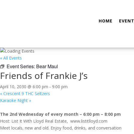
HOME
EVENT
« All Events
Event Series:
Bear Maul
Friends of Frankie J’s
April 10, 2030 @ 6:00 pm
-
9:00 pm
«
Crescent 9 THC Seltzers
Karaoke Night
»
The 2nd Wednesday of every month – 6:00 pm – 8:00 pm
Host: List It With Lloyd Real Estate, www.listitlloyd.com
Meet locals, new and old. Enjoy food, drinks, and conversation