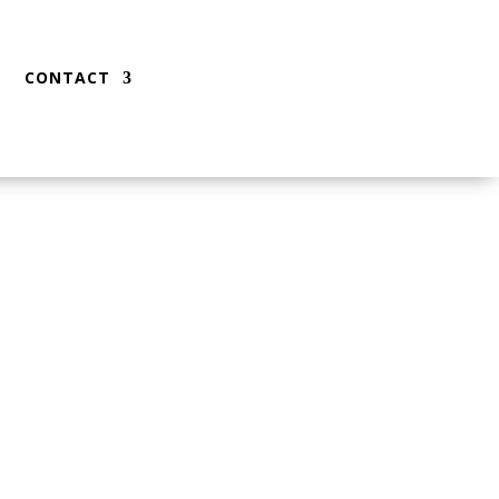
CONTACT