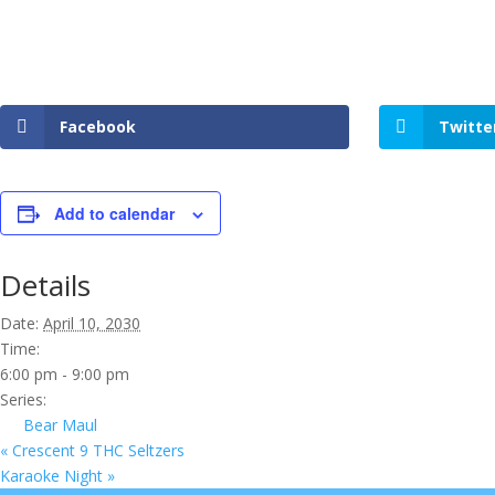
Facebook
Twitte
Add to calendar
Details
Date:
April 10, 2030
Time:
6:00 pm - 9:00 pm
Series:
Bear Maul
«
Crescent 9 THC Seltzers
Karaoke Night
»