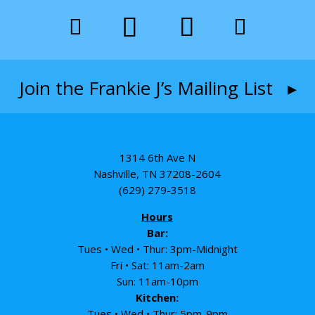
Join the Frankie J’s Mailing List ▸
1314 6th Ave N
Nashville, TN 37208-2604
(629) 279-3518
Hours
Bar:
Tues • Wed • Thur: 3pm-Midnight
Fri • Sat: 11am-2am
Sun: 11am-10pm
Kitchen:
Tues • Wed • Thur: 5pm-9pm