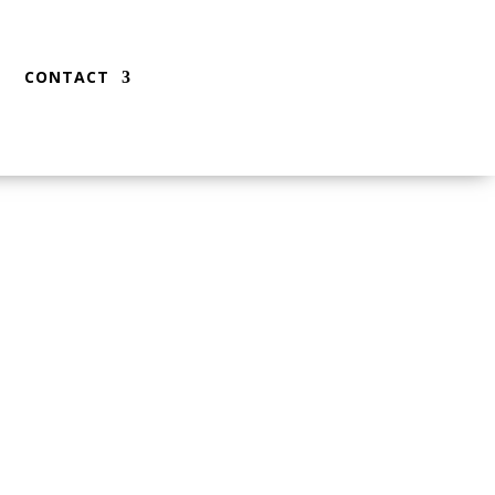
CONTACT