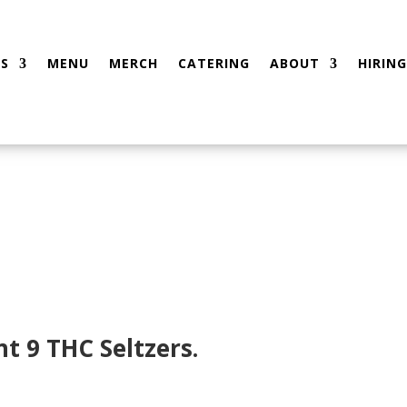
S
MENU
MERCH
CATERING
ABOUT
HIRING
t 9 THC Seltzers.