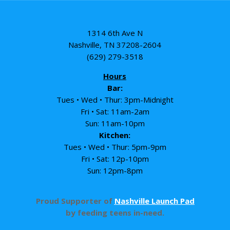
1314 6th Ave N
Nashville, TN 37208-2604
(629) 279-3518
Hours
Bar:
Tues • Wed • Thur: 3pm-Midnight
Fri • Sat: 11am-2am
Sun: 11am-10pm
Kitchen:
Tues • Wed • Thur: 5pm-9pm
Fri • Sat: 12p-10pm
Sun: 12pm-8pm
Proud Supporter of
Nashville Launch Pad
by feeding teens in-need.