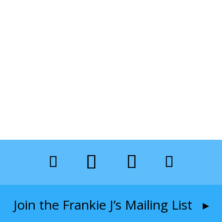
Join the Frankie J’s Mailing List ▸