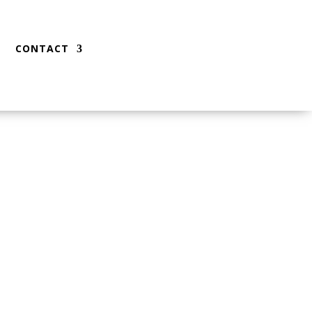
CONTACT