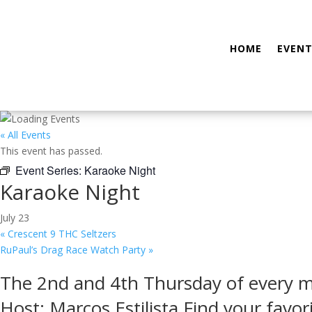
HOME
EVENT
« All Events
This event has passed.
Event Series:
Karaoke Night
Karaoke Night
July 23
«
Crescent 9 THC Seltzers
RuPaul’s Drag Race Watch Party
»
The 2nd and 4th Thursday of every 
Host: Marcos Estilista Find your favor