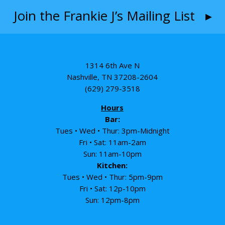
Join the Frankie J’s Mailing List ▸
1314 6th Ave N
Nashville, TN 37208-2604
(629) 279-3518
Hours
Bar:
Tues • Wed • Thur: 3pm-Midnight
Fri • Sat: 11am-2am
Sun: 11am-10pm
Kitchen:
Tues • Wed • Thur: 5pm-9pm
Fri • Sat: 12p-10pm
Sun: 12pm-8pm