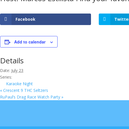
Facebook
Twitte
Add to calendar
Details
Date:
July 23
Series:
Karaoke Night
«
Crescent 9 THC Seltzers
RuPaul’s Drag Race Watch Party
»