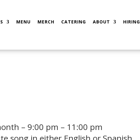
S
MENU
MERCH
CATERING
ABOUT
HIRING
month – 9:00 pm – 11:00 pm
ite song in either English or Spanish