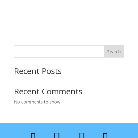
Search
Recent Posts
Recent Comments
No comments to show.