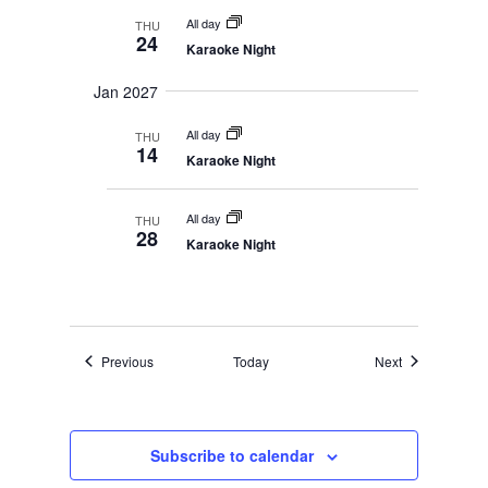
All day
THU
24
Karaoke Night
Jan 2027
All day
THU
14
Karaoke Night
All day
THU
28
Karaoke Night
Events
Events
Previous
Today
Next
Subscribe to calendar