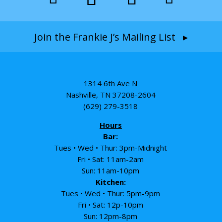
Join the Frankie J’s Mailing List ▸
1314 6th Ave N
Nashville, TN 37208-2604
(629) 279-3518
Hours
Bar:
Tues • Wed • Thur: 3pm-Midnight
Fri • Sat: 11am-2am
Sun: 11am-10pm
Kitchen:
Tues • Wed • Thur: 5pm-9pm
Fri • Sat: 12p-10pm
Sun: 12pm-8pm