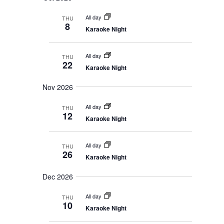
t
n
i
o
All day
THU
n
8
Karaoke Night
All day
THU
22
Karaoke Night
Nov 2026
All day
THU
12
Karaoke Night
All day
THU
26
Karaoke Night
Dec 2026
All day
THU
10
Karaoke Night