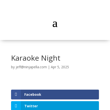
Karaoke Night
by
jeff@ninjapella.com
|
Apr 5, 2025
Facebook
Twitter