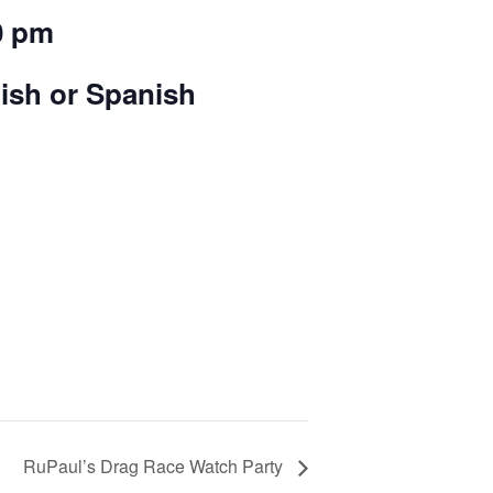
0 pm
lish or Spanish
RuPaul’s Drag Race Watch Party