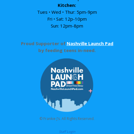
Kitchen:
Tues • Wed • Thur: 5pm-9pm
Fri • Sat: 12p-10pm
Sun: 12pm-8pm
Proud Supporter of
Nashville Launch Pad
by feeding teens in-need.
© Frankie J’s. All Rights Reserved.
Staff Login