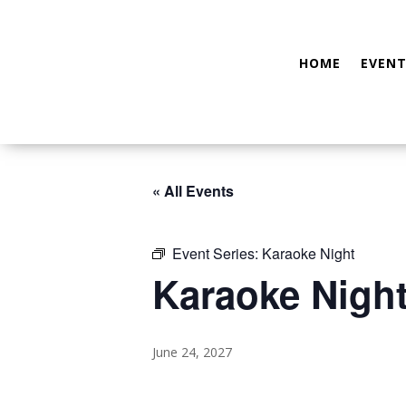
HOME
EVENT
« All Events
Event Series:
Karaoke Night
Karaoke Nigh
June 24, 2027