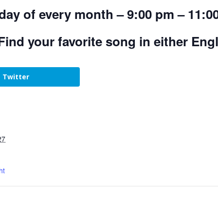
day of every month – 9:00 pm – 11:0
Find your favorite song in either Eng
Twitter
27
ht