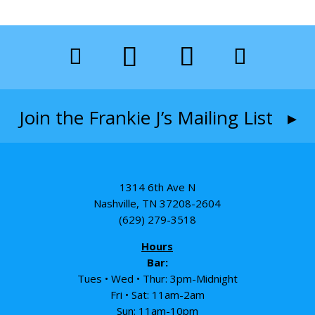
Join the Frankie J’s Mailing List ▸
1314 6th Ave N
Nashville, TN 37208-2604
(629) 279-3518
Hours
Bar:
Tues • Wed • Thur: 3pm-Midnight
Fri • Sat: 11am-2am
Sun: 11am-10pm