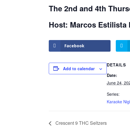
The 2nd and 4th Thurs
Host: Marcos Estilista 
Facebook
DETAILS
Add to calendar
Date:
June 24, 20
Series:
Karaoke Nig
Crescent 9 THC Seltzers