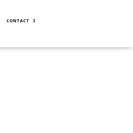
CONTACT