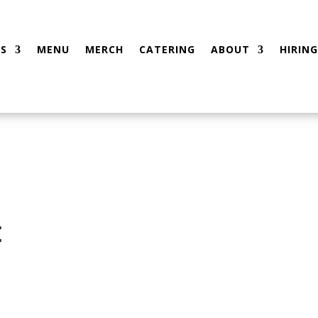
S
MENU
MERCH
CATERING
ABOUT
HIRING
t