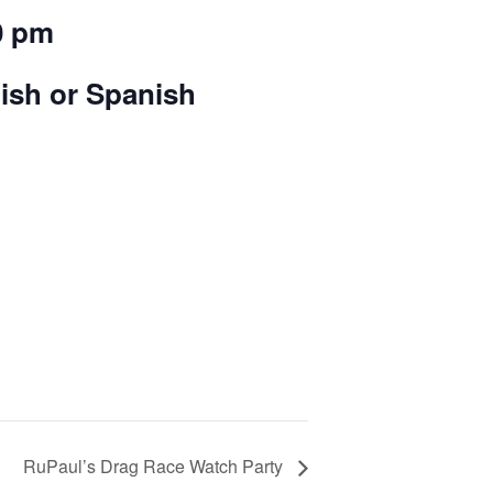
0 pm
lish or Spanish
RuPaul’s Drag Race Watch Party