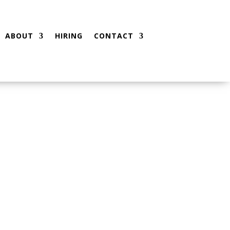
ABOUT
HIRING
CONTACT