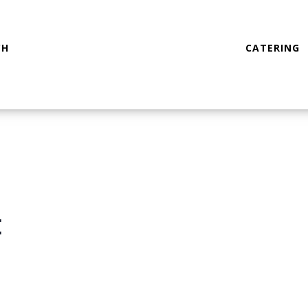
CH
CATERING
t