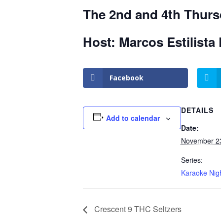
The 2nd and 4th Thurs
Host: Marcos Estilista 
Facebook
DETAILS
Add to calendar
Date:
November 2
Series:
Karaoke Nig
Crescent 9 THC Seltzers