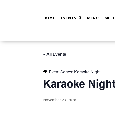
HOME
EVENTS
MENU
MER
« All Events
Event Series:
Karaoke Night
Karaoke Nigh
November 23, 2028