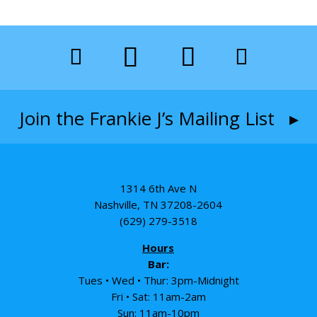
Join the Frankie J’s Mailing List ▸
1314 6th Ave N
Nashville, TN 37208-2604
(629) 279-3518
Hours
Bar:
Tues • Wed • Thur: 3pm-Midnight
Fri • Sat: 11am-2am
Sun: 11am-10pm