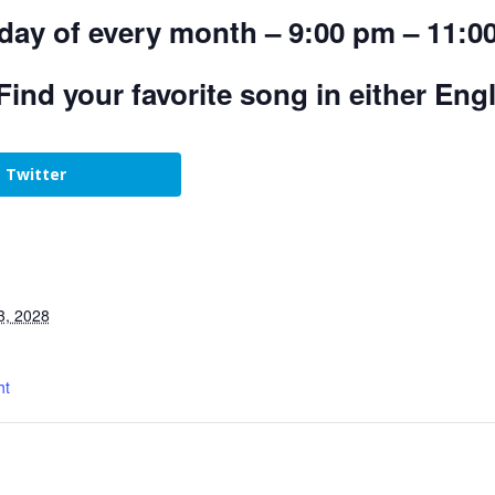
day of every month – 9:00 pm – 11:0
Find your favorite song in either Eng
Twitter
3, 2028
ht