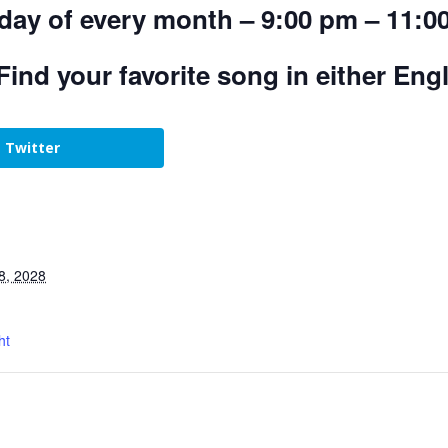
day of every month – 9:00 pm – 11:0
Find your favorite song in either Eng
Twitter
8, 2028
ht