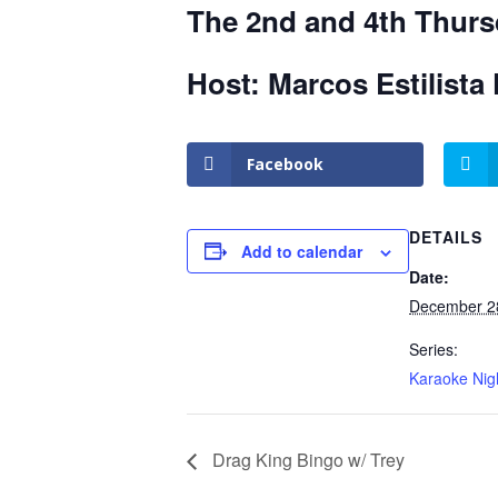
The 2nd and 4th Thurs
Host: Marcos Estilista 
Facebook
DETAILS
Add to calendar
Date:
December 2
Series:
Karaoke Nig
Drag King Bingo w/ Trey