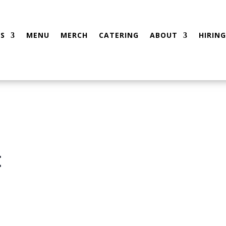
S
MENU
MERCH
CATERING
ABOUT
HIRING
t