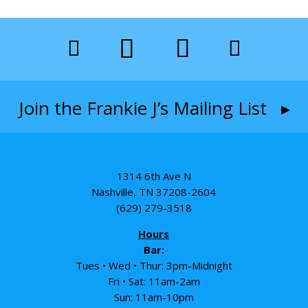
Join the Frankie J’s Mailing List ▸
1314 6th Ave N
Nashville, TN 37208-2604
(629) 279-3518
Hours
Bar:
Tues • Wed • Thur: 3pm-Midnight
Fri • Sat: 11am-2am
Sun: 11am-10pm