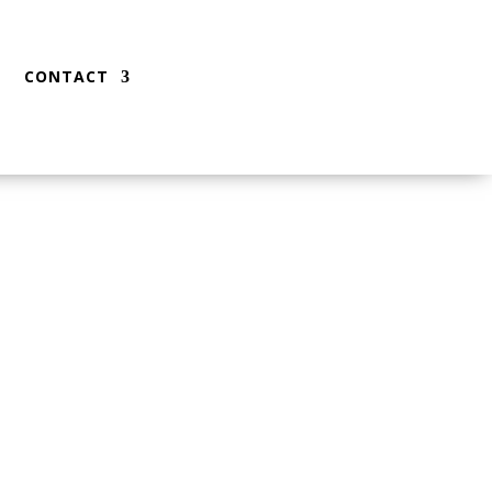
CONTACT