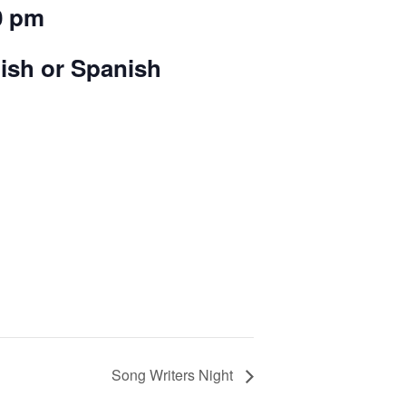
0 pm
lish or Spanish
Song Writers Night