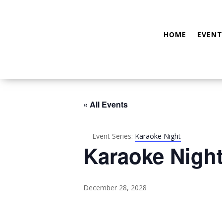
HOME
EVENT
« All Events
Event Series:
Karaoke Night
Karaoke Nigh
December 28, 2028