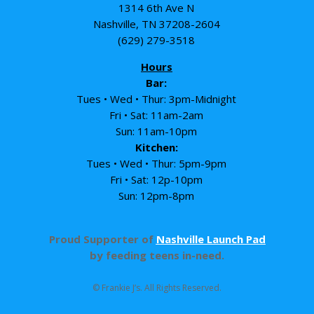
1314 6th Ave N
Nashville, TN 37208-2604
(629) 279-3518
Hours
Bar:
Tues • Wed • Thur: 3pm-Midnight
Fri • Sat: 11am-2am
Sun: 11am-10pm
Kitchen:
Tues • Wed • Thur: 5pm-9pm
Fri • Sat: 12p-10pm
Sun: 12pm-8pm
Proud Supporter of
Nashville Launch Pad
by feeding teens in-need.
© Frankie J’s. All Rights Reserved.