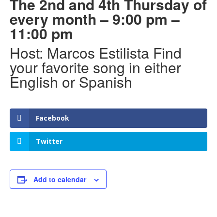
The 2nd and 4th Thursday of
every month – 9:00 pm –
11:00 pm
Host: Marcos Estilista Find
your favorite song in either
English or Spanish
Facebook
Twitter
Add to calendar