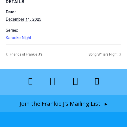
DETAILS
Date:
December 11, 2025
Series:
Karaoke Night
Friends of Frankie J’s
Song Writers Night
Join the Frankie J’s Mailing List ▸