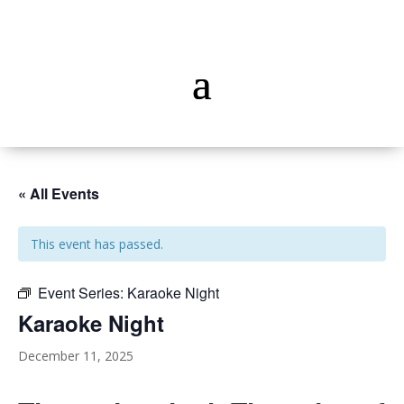
« All Events
This event has passed.
Event Series:
Karaoke Night
Karaoke Night
December 11, 2025