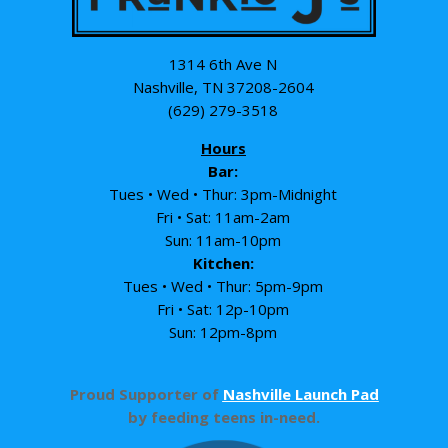
1314 6th Ave N
Nashville, TN 37208-2604
(629) 279-3518
Hours
Bar:
Tues • Wed • Thur: 3pm-Midnight
Fri • Sat: 11am-2am
Sun: 11am-10pm
Kitchen:
Tues • Wed • Thur: 5pm-9pm
Fri • Sat: 12p-10pm
Sun: 12pm-8pm
Proud Supporter of
Nashville Launch Pad
by feeding teens in-need.