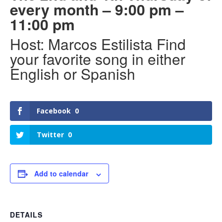
every month – 9:00 pm –
11:00 pm
Host: Marcos Estilista Find
your favorite song in either
English or Spanish
Facebook
0
Twitter
0
Add to calendar
DETAILS