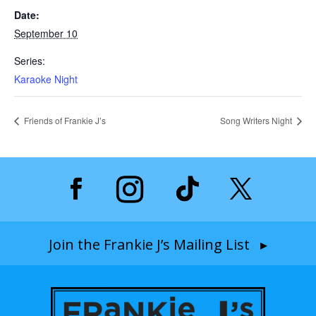
Date:
September 10
Series:
Karaoke Night
Friends of Frankie J’s
Song Writers Night
Join the Frankie J’s Mailing List ▸