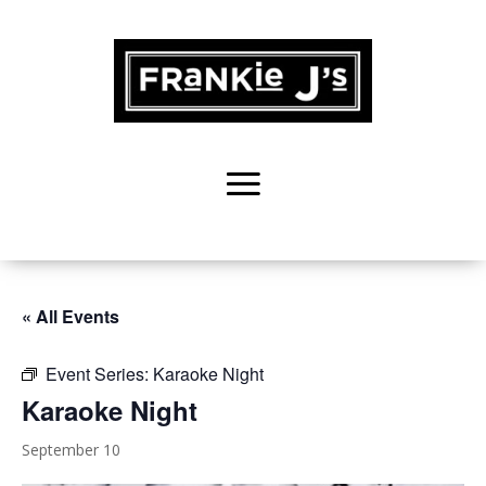
« All Events
Event Series:
Karaoke Night
Karaoke Night
September 10