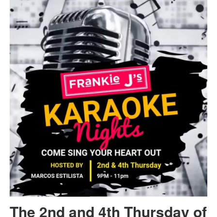
The 2nd and 4th Thursday of