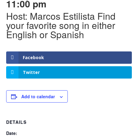
11:00 pm
Host: Marcos Estilista Find
your favorite song in either
English or Spanish
Facebook
Twitter
Add to calendar
DETAILS
Date: