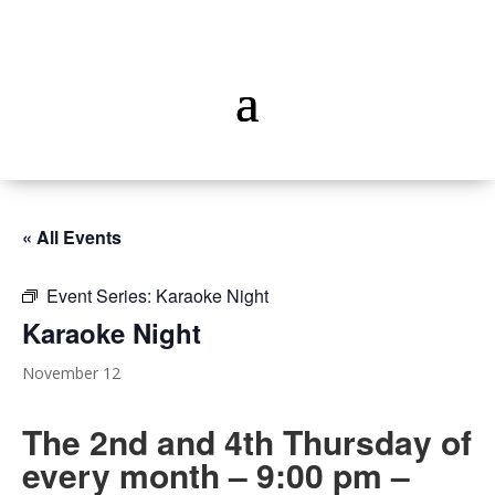
« All Events
Event Series:
Karaoke Night
Karaoke Night
November 12
The 2nd and 4th Thursday of
every month – 9:00 pm –