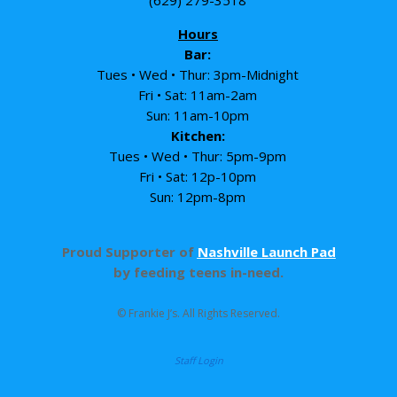
Hours
Bar:
Tues • Wed • Thur: 3pm-Midnight
Fri • Sat: 11am-2am
Sun: 11am-10pm
Kitchen:
Tues • Wed • Thur: 5pm-9pm
Fri • Sat: 12p-10pm
Sun: 12pm-8pm
Proud Supporter of
Nashville Launch Pad
by feeding teens in-need.
© Frankie J’s. All Rights Reserved.
Staff Login