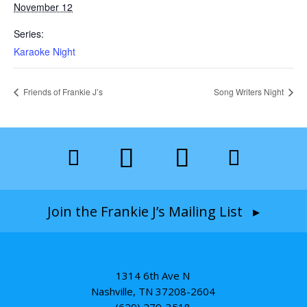
November 12
Series:
Karaoke Night
Friends of Frankie J’s
Song Writers Night
Join the Frankie J’s Mailing List ▸
1314 6th Ave N
Nashville, TN 37208-2604
(629) 279-3518