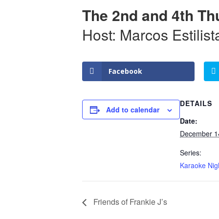
The 2nd and 4th Th
Host: Marcos Estilist
Facebook
DETAILS
Add to calendar
Date:
December 1
Series:
Karaoke Nig
Friends of Frankie J’s