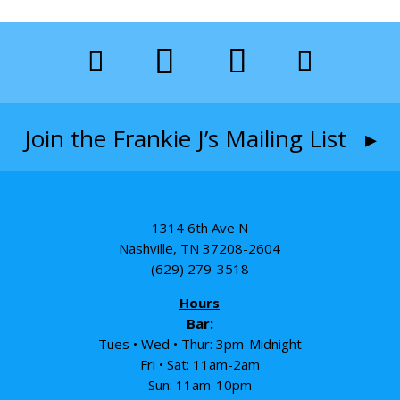
Join the Frankie J’s Mailing List ▸
1314 6th Ave N
Nashville, TN 37208-2604
(629) 279-3518
Hours
Bar:
Tues • Wed • Thur: 3pm-Midnight
Fri • Sat: 11am-2am
Sun: 11am-10pm