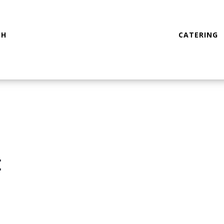
CH
CATERING
t