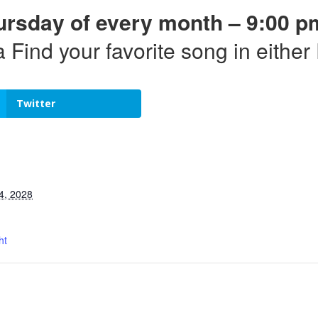
ursday of every month – 9:00 p
a Find your favorite song in eithe
Twitter
4, 2028
ht