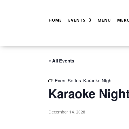
HOME
EVENTS
MENU
MER
« All Events
Event Series:
Karaoke Night
Karaoke Nigh
December 14, 2028