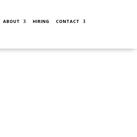
ABOUT
HIRING
CONTACT