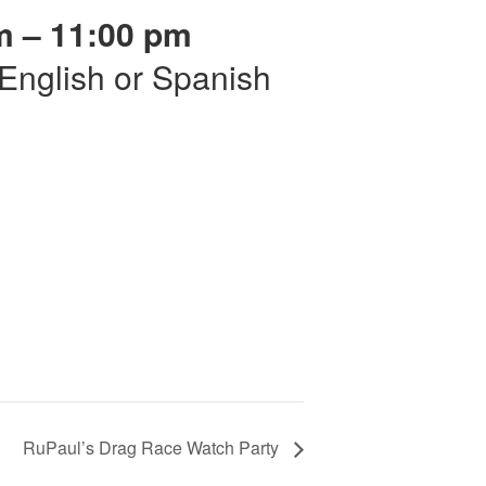
m – 11:00 pm
r English or Spanish
RuPaul’s Drag Race Watch Party