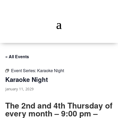
« All Events
Event Series:
Karaoke Night
Karaoke Night
January 11, 2029
The 2nd and 4th Thursday of
every month – 9:00 pm –