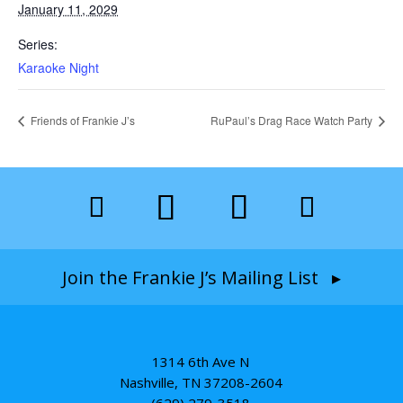
January 11, 2029
Series:
Karaoke Night
Friends of Frankie J’s
RuPaul’s Drag Race Watch Party
Join the Frankie J’s Mailing List ▸
1314 6th Ave N
Nashville, TN 37208-2604
(629) 279-3518