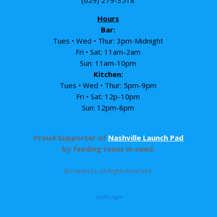
Hours
Bar:
Tues • Wed • Thur: 3pm-Midnight
Fri • Sat: 11am-2am
Sun: 11am-10pm
Kitchen:
Tues • Wed • Thur: 5pm-9pm
Fri • Sat: 12p-10pm
Sun: 12pm-8pm
Proud Supporter of
Nashville Launch Pad
by feeding teens in-need.
© Frankie J’s. All Rights Reserved.
Staff Login