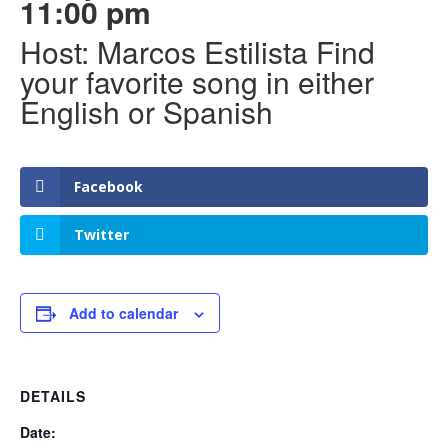
11:00 pm
Host: Marcos Estilista Find
your favorite song in either
English or Spanish
Facebook
Twitter
Add to calendar
DETAILS
Date: