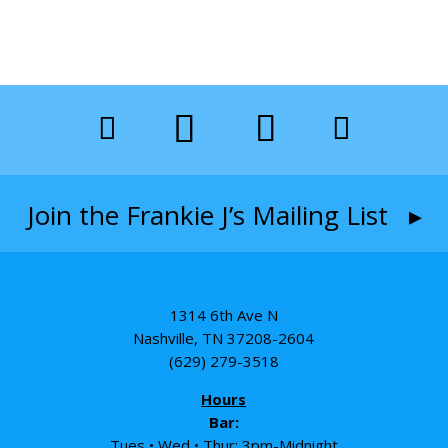
Join the Frankie J’s Mailing List ▸
1314 6th Ave N
Nashville, TN 37208-2604
(629) 279-3518
Hours
Bar:
Tues • Wed • Thur: 3pm-Midnight