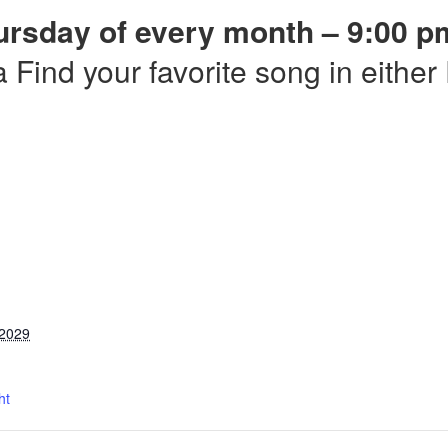
ursday of every month – 9:00 p
a Find your favorite song in eithe
 2029
ht