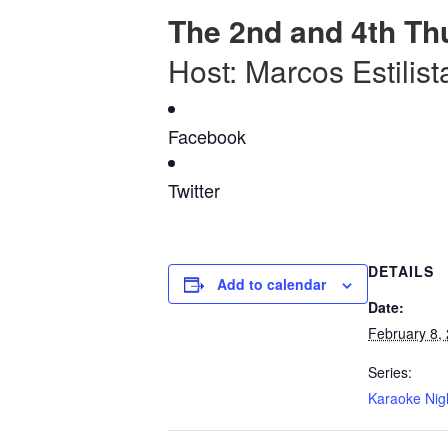
The 2nd and 4th Th
Host: Marcos Estilist
Facebook
Twitter
DETAILS
Add to calendar
Date:
February 8,
Series:
Karaoke Nig