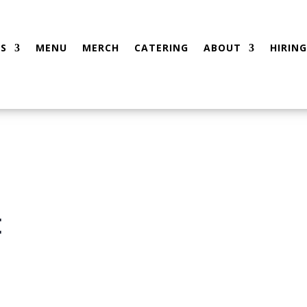
S
MENU
MERCH
CATERING
ABOUT
HIRING
t