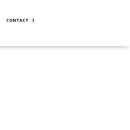
CONTACT