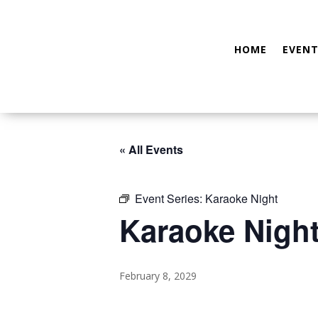
HOME
EVENT
« All Events
Event Series:
Karaoke Night
Karaoke Nigh
February 8, 2029