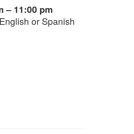
m – 11:00 pm
r English or Spanish