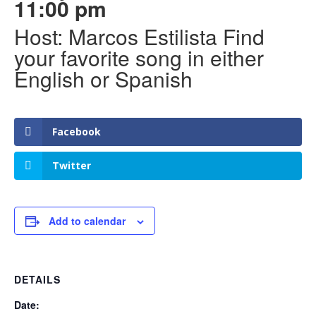
11:00 pm
Host: Marcos Estilista Find
your favorite song in either
English or Spanish
Facebook
Twitter
Add to calendar
DETAILS
Date: