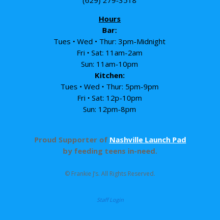
Hours
Bar:
Tues • Wed • Thur: 3pm-Midnight
Fri • Sat: 11am-2am
Sun: 11am-10pm
Kitchen:
Tues • Wed • Thur: 5pm-9pm
Fri • Sat: 12p-10pm
Sun: 12pm-8pm
Proud Supporter of
Nashville Launch Pad
by feeding teens in-need.
© Frankie J’s. All Rights Reserved.
Staff Login