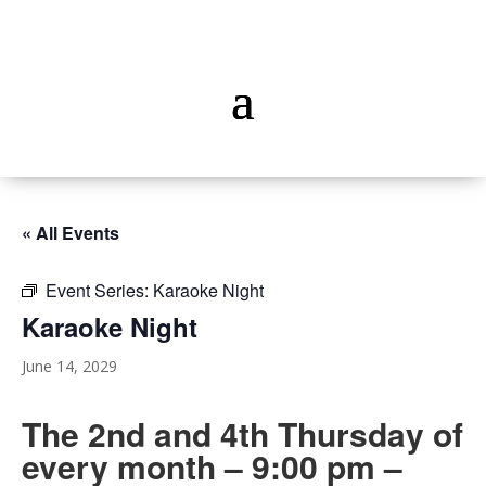
« All Events
Event Series:
Karaoke Night
Karaoke Night
June 14, 2029
The 2nd and 4th Thursday of
every month – 9:00 pm –