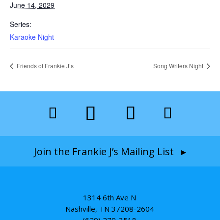
June 14, 2029
Series:
Karaoke Night
Friends of Frankie J’s
Song Writers Night
Join the Frankie J’s Mailing List ▸
1314 6th Ave N
Nashville, TN 37208-2604
(629) 279-3518