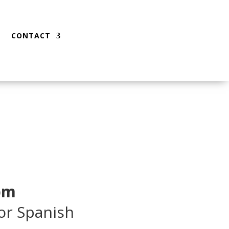
CONTACT
 pm
 or Spanish