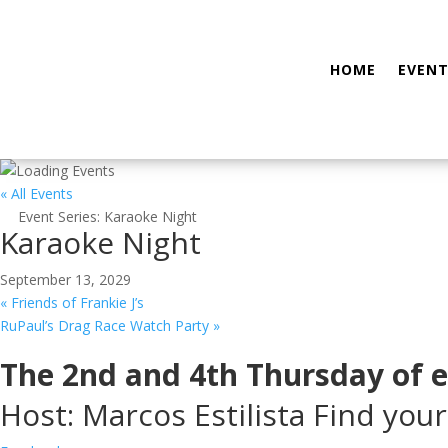
HOME
EVENT
« All Events
Event Series:
Karaoke Night
Karaoke Night
September 13, 2029
«
Friends of Frankie J’s
RuPaul’s Drag Race Watch Party
»
The 2nd and 4th Thursday of 
Host: Marcos Estilista Find your