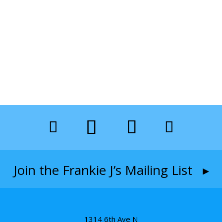
Join the Frankie J’s Mailing List ▸
1314 6th Ave N