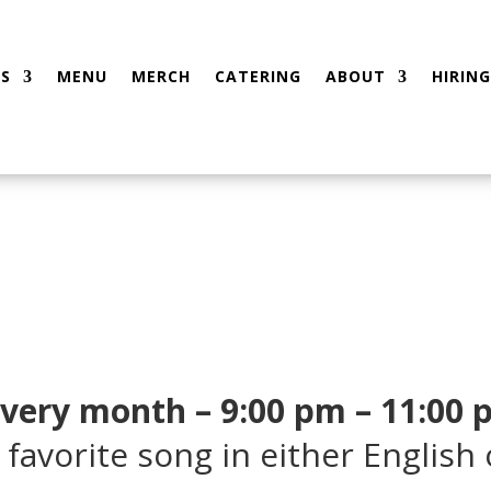
S
MENU
MERCH
CATERING
ABOUT
HIRING
every month – 9:00 pm – 11:00
 favorite song in either English