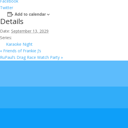
Facebook
Twitter
Add to calendar
Details
Date:
September 13, 2029
Series:
Karaoke Night
«
Friends of Frankie J’s
RuPaul’s Drag Race Watch Party
»