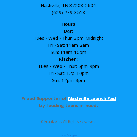
Nashville, TN 37208-2604
(629) 279-3518
Hours
Bar:
Tues • Wed • Thur: 3pm-Midnight
Fri • Sat: 11am-2am
Sun: 11am-10pm
Kitchen:
Tues • Wed • Thur: 5pm-9pm
Fri • Sat: 12p-10pm
Sun: 12pm-8pm
Proud Supporter of
Nashville Launch Pad
by feeding teens in-need.
© Frankie J’s. All Rights Reserved.
Staff Login