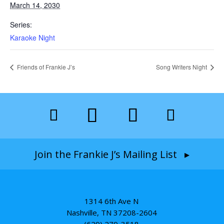
March 14, 2030
Series:
Karaoke Night
Friends of Frankie J’s
Song Writers Night
Join the Frankie J’s Mailing List ▸
1314 6th Ave N
Nashville, TN 37208-2604
(629) 279-3518