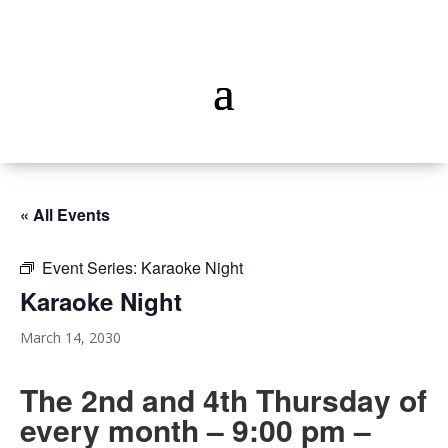
« All Events
Event Series:
Karaoke Night
Karaoke Night
March 14, 2030
The 2nd and 4th Thursday of
every month – 9:00 pm –