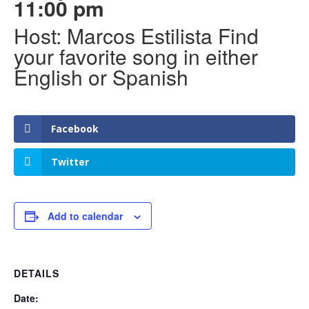
11:00 pm
Host: Marcos Estilista Find
your favorite song in either
English or Spanish
Facebook
Twitter
Add to calendar
DETAILS
Date: