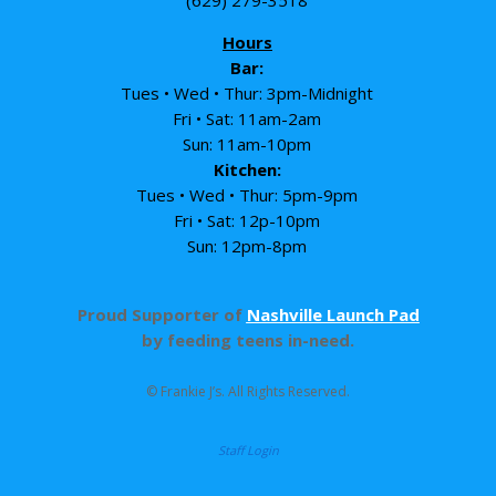
Hours
Bar:
Tues • Wed • Thur: 3pm-Midnight
Fri • Sat: 11am-2am
Sun: 11am-10pm
Kitchen:
Tues • Wed • Thur: 5pm-9pm
Fri • Sat: 12p-10pm
Sun: 12pm-8pm
Proud Supporter of
Nashville Launch Pad
by feeding teens in-need.
© Frankie J’s. All Rights Reserved.
Staff Login