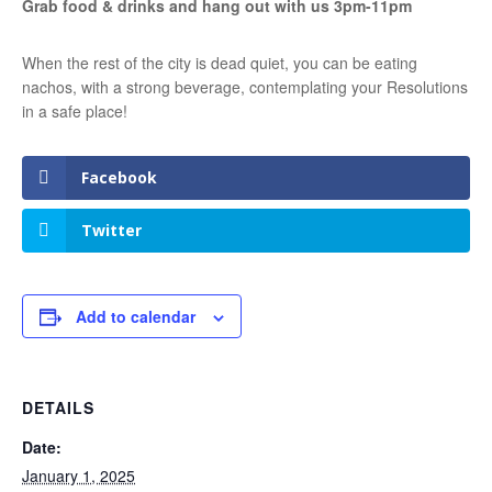
Grab food & drinks and hang out with us 3pm-11pm
When the rest of the city is dead quiet, you can be eating
nachos, with a strong beverage, contemplating your Resolutions
in a safe place!
Facebook
Twitter
Add to calendar
DETAILS
Date:
January 1, 2025