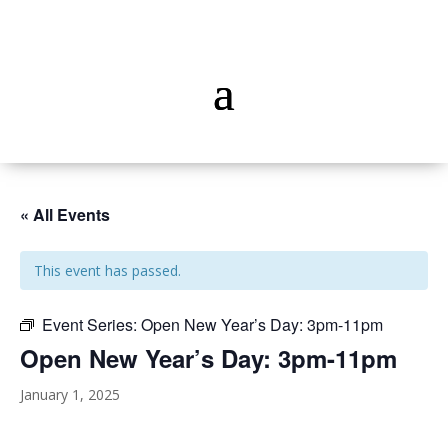
« All Events
This event has passed.
Event Series:
Open New Year’s Day: 3pm-11pm
Open New Year’s Day: 3pm-11pm
January 1, 2025