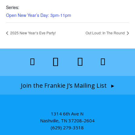
Series:
Open New Year’s Day: 3pm-11pm
2025 New Year’s Eve Party!
Out Loud: In The Round
Join the Frankie J’s Mailing List ▸
1314 6th Ave N
Nashville, TN 37208-2604
(629) 279-3518