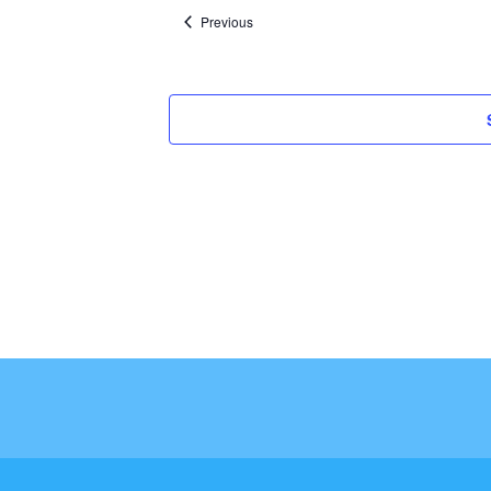
Events
Previous