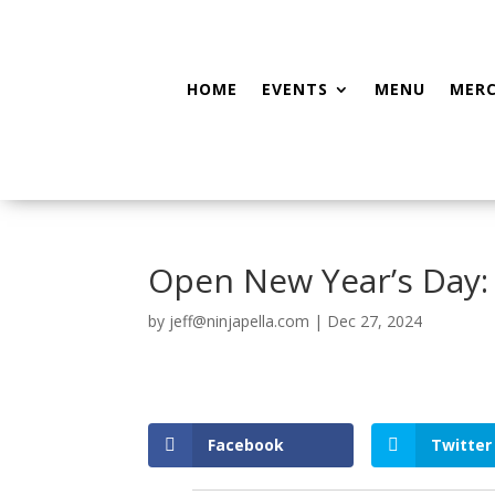
HOME
EVENTS
MENU
MER
Open New Year’s Day
by
jeff@ninjapella.com
|
Dec 27, 2024
Facebook
Twitter