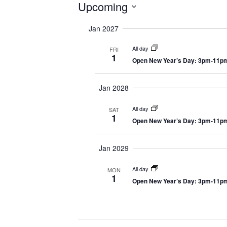
Events
Upcoming
S
Jan 2027
e
l
All day
FRI
e
1
Open New Year’s Day: 3pm-11p
c
t
Jan 2028
d
a
All day
SAT
t
1
Open New Year’s Day: 3pm-11p
e
.
Jan 2029
All day
MON
1
Open New Year’s Day: 3pm-11p