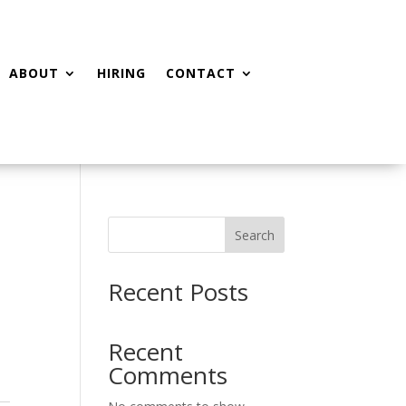
ABOUT
HIRING
CONTACT
Search
Recent Posts
Recent
Comments