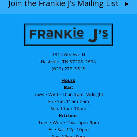
Join the Frankie J’s Mailing List ▸
1314 6th Ave N
Nashville, TN 37208-2604
(629) 279-3518
Hours
Bar:
Tues • Wed • Thur: 3pm-Midnight
Fri • Sat: 11am-2am
Sun: 11am-10pm
Kitchen:
Tues • Wed • Thur: 5pm-9pm
Fri • Sat: 12p-10pm
Sun: 12pm-8pm