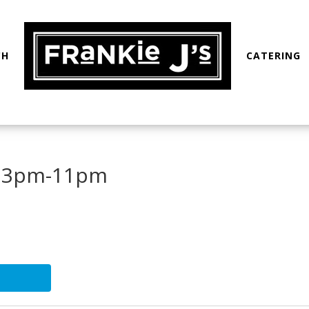
CH
CATERING
: 3pm-11pm