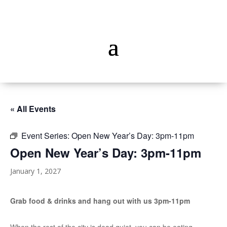
« All Events
Event Series:
Open New Year’s Day: 3pm-11pm
Open New Year’s Day: 3pm-11pm
January 1, 2027
Grab food & drinks and hang out with us 3pm-11pm
When the rest of the city is dead quiet, you can be eating