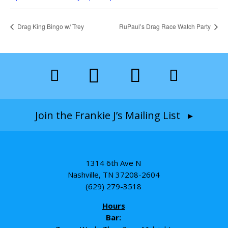
Drag King Bingo w/ Trey
RuPaul’s Drag Race Watch Party
Join the Frankie J’s Mailing List ▸
1314 6th Ave N
Nashville, TN 37208-2604
(629) 279-3518
Hours
Bar: