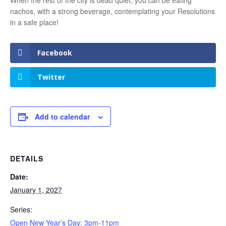
nachos, with a strong beverage, contemplating your Resolutions
in a safe place!
Facebook
Twitter
Add to calendar
DETAILS
Date:
January 1, 2027
Series:
Open New Year’s Day: 3pm-11pm