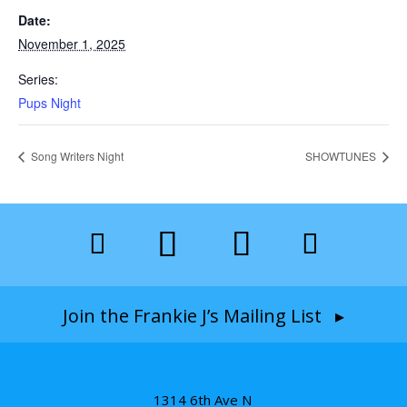
Date:
November 1, 2025
Series:
Pups Night
Song Writers Night
SHOWTUNES
Join the Frankie J’s Mailing List ▸
1314 6th Ave N