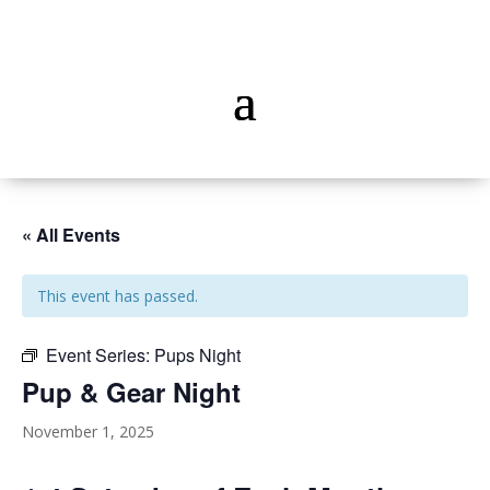
« All Events
This event has passed.
Event Series:
Pups Night
Pup & Gear Night
November 1, 2025