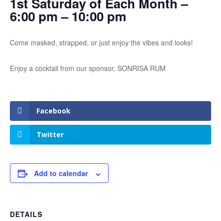
1st Saturday of Each Month –
6:00 pm – 10:00 pm
Come masked, strapped, or just enjoy the vibes and looks!
Enjoy a cocktail from our sponsor, SONRISA RUM
Facebook
Twitter
Add to calendar
DETAILS