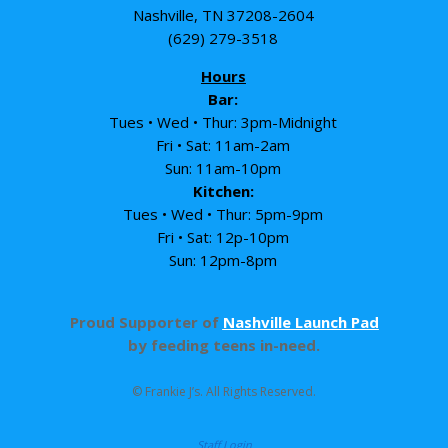
Nashville, TN 37208-2604
(629) 279-3518
Hours
Bar:
Tues • Wed • Thur: 3pm-Midnight
Fri • Sat: 11am-2am
Sun: 11am-10pm
Kitchen:
Tues • Wed • Thur: 5pm-9pm
Fri • Sat: 12p-10pm
Sun: 12pm-8pm
Proud Supporter of
Nashville Launch Pad
by feeding teens in-need.
© Frankie J’s. All Rights Reserved.
Staff Login