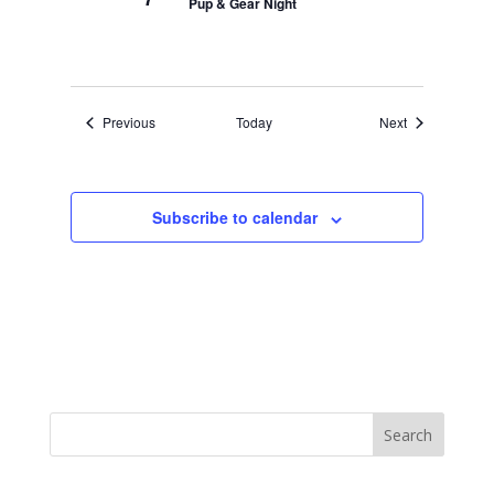
Pup & Gear Night
Events
Events
Previous
Today
Next
Subscribe to calendar
Search