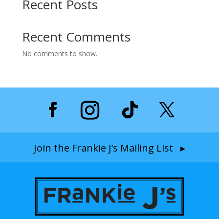
Recent Posts
Recent Comments
No comments to show.
Join the Frankie J’s Mailing List ▸