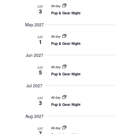
All day
SAT
3
Pup & Gear Night
May 2027
All day
SAT
1
Pup & Gear Night
Jun 2027
All day
SAT
5
Pup & Gear Night
Jul 2027
All day
SAT
3
Pup & Gear Night
Aug 2027
All day
SAT
7