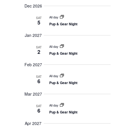
t
v
Dec 2026
i
i
g
o
All day
a
SAT
5
t
n
Pup & Gear Night
i
o
Jan 2027
n
All day
SAT
2
Pup & Gear Night
Feb 2027
All day
SAT
6
Pup & Gear Night
Mar 2027
All day
SAT
6
Pup & Gear Night
Apr 2027