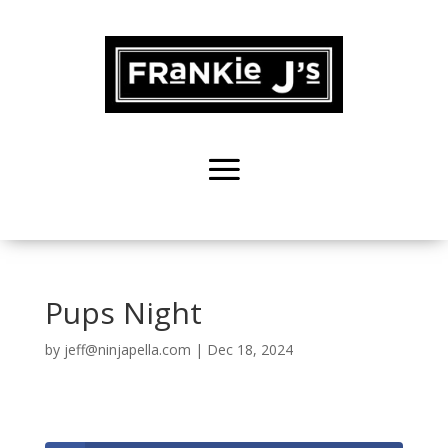
Pups Night
by
jeff@ninjapella.com
|
Dec 18, 2024