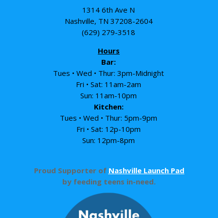
1314 6th Ave N
Nashville, TN 37208-2604
(629) 279-3518
Hours
Bar:
Tues • Wed • Thur: 3pm-Midnight
Fri • Sat: 11am-2am
Sun: 11am-10pm
Kitchen:
Tues • Wed • Thur: 5pm-9pm
Fri • Sat: 12p-10pm
Sun: 12pm-8pm
Proud Supporter of
Nashville Launch Pad
by feeding teens in-need.