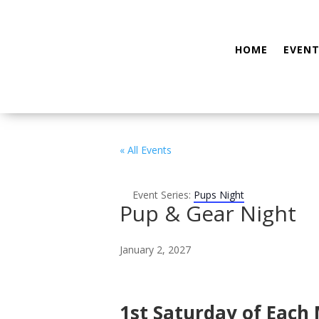
HOME
EVENT
« All Events
Event Series:
Pups Night
Pup & Gear Night
January 2, 2027
1st Saturday of Each