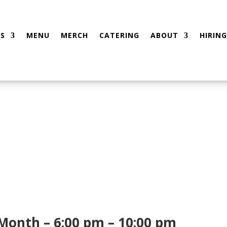
S
MENU
MERCH
CATERING
ABOUT
HIRING
 Month – 6:00 pm – 10:00 pm