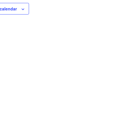
calendar