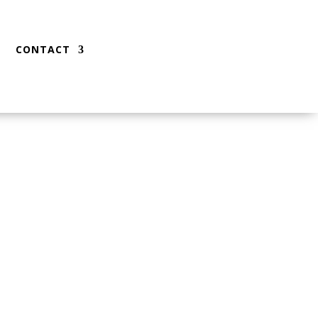
CONTACT