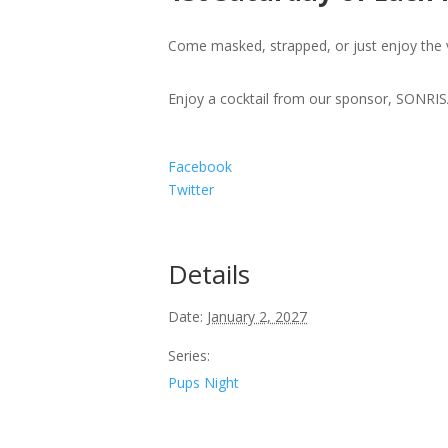
Come masked, strapped, or just enjoy the 
Enjoy a cocktail from our sponsor, SONR
Facebook
Twitter
Details
Date:
January 2, 2027
Series:
Pups Night