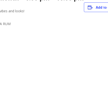
Add to 
vibes and looks!
ISA RUM