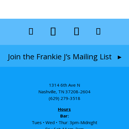
Join the Frankie J’s Mailing List ▸
1314 6th Ave N
Nashville, TN 37208-2604
(629) 279-3518
Hours
Bar:
Tues • Wed • Thur: 3pm-Midnight