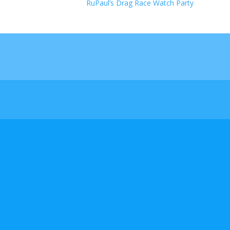
RuPaul’s Drag Race Watch Party