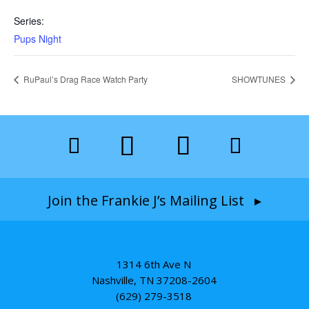
Series:
Pups Night
RuPaul’s Drag Race Watch Party
SHOWTUNES
Join the Frankie J’s Mailing List ▸
1314 6th Ave N
Nashville, TN 37208-2604
(629) 279-3518