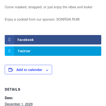
Come masked, strapped, or just enjoy the vibes and looks!
Enjoy a cocktail from our sponsor, SONRISA RUM
Facebook
Twitter
Add to calendar
DETAILS
Date:
December 1, 2029