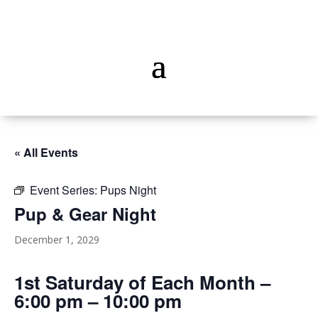
« All Events
Event Series:
Pups Night
Pup & Gear Night
December 1, 2029
1st Saturday of Each Month –
6:00 pm – 10:00 pm