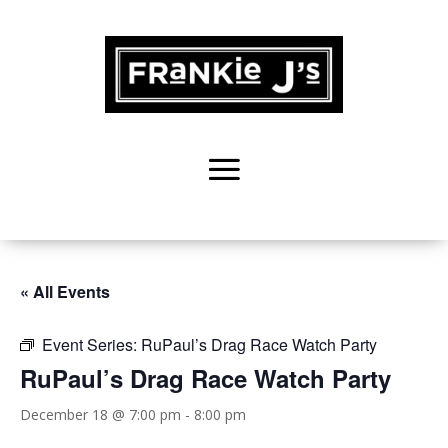
« All Events
Event Series:
RuPaul’s Drag Race Watch Party
RuPaul’s Drag Race Watch Party
December 18 @ 7:00 pm
-
8:00 pm