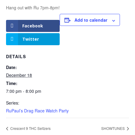
Hang out with Ru 7pm-8pm!
Add to calendar
Facebook
Twitter
DETAILS
Date:
December 18
Time:
7:00 pm - 8:00 pm
Series:
RuPaul’s Drag Race Watch Party
Crescent 9 THC Seltzers
SHOWTUNES