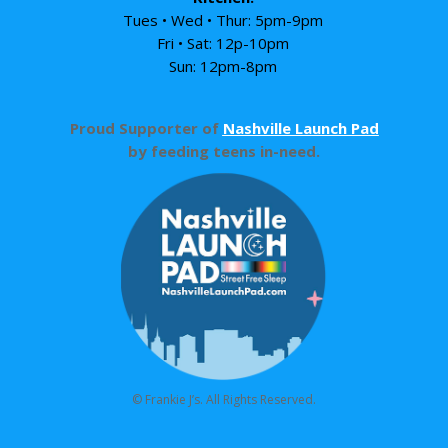
Tues • Wed • Thur: 5pm-9pm
Fri • Sat: 12p-10pm
Sun: 12pm-8pm
Proud Supporter of
Nashville Launch Pad
by feeding teens in-need.
© Frankie J’s. All Rights Reserved.