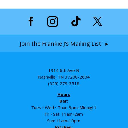
Join the Frankie J’s Mailing List ▸
1314 6th Ave N
Nashville, TN 37208-2604
(629) 279-3518
Hours
Bar:
Tues • Wed • Thur: 3pm-Midnight
Fri • Sat: 11am-2am
Sun: 11am-10pm
Kitchen: