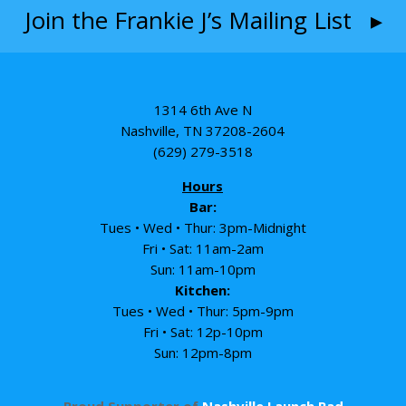
Join the Frankie J’s Mailing List ▸
1314 6th Ave N
Nashville, TN 37208-2604
(629) 279-3518
Hours
Bar:
Tues • Wed • Thur: 3pm-Midnight
Fri • Sat: 11am-2am
Sun: 11am-10pm
Kitchen:
Tues • Wed • Thur: 5pm-9pm
Fri • Sat: 12p-10pm
Sun: 12pm-8pm
Proud Supporter of
Nashville Launch Pad