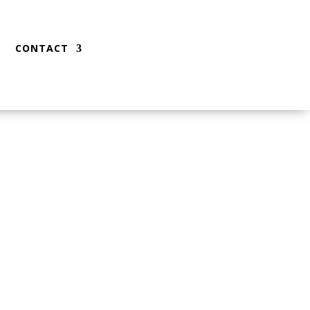
CONTACT