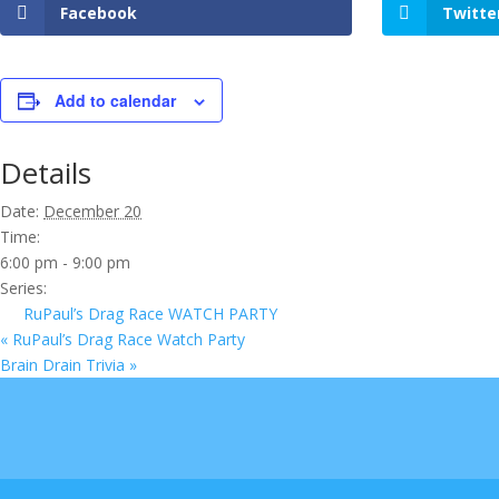
Facebook
Twitte
Add to calendar
Details
Date:
December 20
Time:
6:00 pm - 9:00 pm
Series:
RuPaul’s Drag Race WATCH PARTY
«
RuPaul’s Drag Race Watch Party
Brain Drain Trivia
»