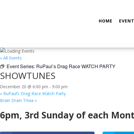
HOME
EVENT
« All Events
Event Series:
RuPaul’s Drag Race WATCH PARTY
SHOWTUNES
December 20 @ 6:00 pm
-
9:00 pm
«
RuPaul’s Drag Race Watch Party
Brain Drain Trivia
»
6pm, 3rd Sunday of each Mon