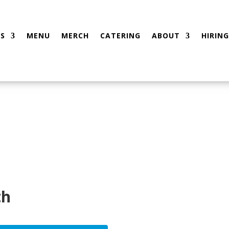
S
MENU
MERCH
CATERING
ABOUT
HIRING
th