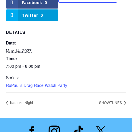
Facebook
0
Twitter
0
DETAILS
Date:
May 14, 2027
Time:
7:00 pm - 8:00 pm
Series:
RuPaul’s Drag Race Watch Party
Karaoke Night
SHOWTUNES