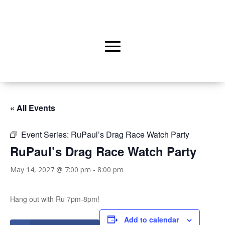
« All Events
Event Series:
RuPaul’s Drag Race Watch Party
RuPaul’s Drag Race Watch Party
May 14, 2027 @ 7:00 pm
-
8:00 pm
Hang out with Ru 7pm-8pm!
Add to calendar