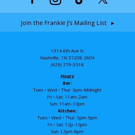
Join the Frankie J’s Mailing List ▸
1314 6th Ave N
Nashville, TN 37208-2604
(629) 279-3518
Hours
Bar:
Tues • Wed • Thur: 3pm-Midnight
Fri • Sat: 11am-2am
Sun: 11am-10pm
Kitchen:
Tues • Wed • Thur: 5pm-9pm
Fri • Sat: 12p-10pm
Sun: 12pm-8pm