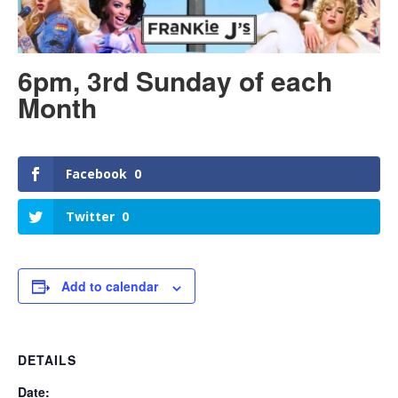
6pm, 3rd Sunday of each
Month
Facebook
0
Twitter
0
Add to calendar
DETAILS
Date: