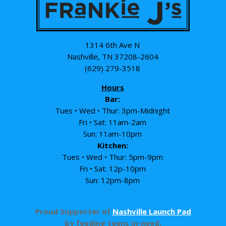
1314 6th Ave N
Nashville, TN 37208-2604
(629) 279-3518
Hours
Bar:
Tues • Wed • Thur: 3pm-Midnight
Fri • Sat: 11am-2am
Sun: 11am-10pm
Kitchen:
Tues • Wed • Thur: 5pm-9pm
Fri • Sat: 12p-10pm
Sun: 12pm-8pm
Proud Supporter of
Nashville Launch Pad
by feeding teens in-need.