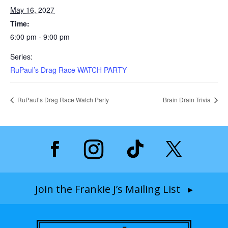
May 16, 2027
Time:
6:00 pm - 9:00 pm
Series:
RuPaul’s Drag Race WATCH PARTY
RuPaul’s Drag Race Watch Party
Brain Drain Trivia
Join the Frankie J’s Mailing List ▸