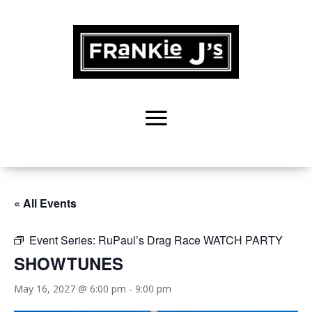
« All Events
Event Series:
RuPaul’s Drag Race WATCH PARTY
SHOWTUNES
May 16, 2027 @ 6:00 pm
-
9:00 pm