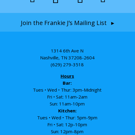
Join the Frankie J’s Mailing List ▸
1314 6th Ave N
Nashville, TN 37208-2604
(629) 279-3518
Hours
Bar:
Tues • Wed • Thur: 3pm-Midnight
Fri • Sat: 11am-2am
Sun: 11am-10pm
Kitchen:
Tues • Wed • Thur: 5pm-9pm
Fri • Sat: 12p-10pm
Sun: 12pm-8pm