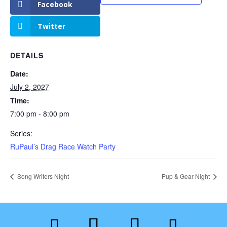
Facebook
Twitter
DETAILS
Date:
July 2, 2027
Time:
7:00 pm - 8:00 pm
Series:
RuPaul’s Drag Race Watch Party
Song Writers Night
Pup & Gear Night