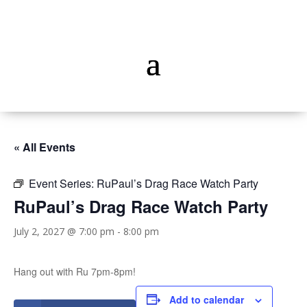
« All Events
Event Series:
RuPaul’s Drag Race Watch Party
RuPaul’s Drag Race Watch Party
July 2, 2027 @ 7:00 pm
-
8:00 pm
Hang out with Ru 7pm-8pm!
Add to calendar