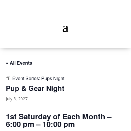
« All Events
Event Series:
Pups Night
Pup & Gear Night
July 3, 2027
1st Saturday of Each Month –
6:00 pm – 10:00 pm