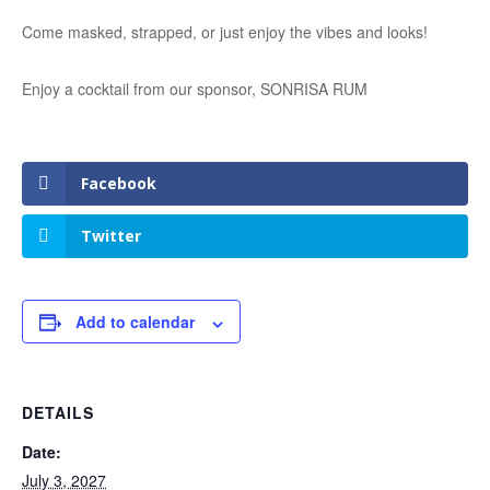
Come masked, strapped, or just enjoy the vibes and looks!
Enjoy a cocktail from our sponsor, SONRISA RUM
Facebook
Twitter
Add to calendar
DETAILS
Date:
July 3, 2027