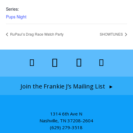
Series:
Pups Night
RuPaul’s Drag Race Watch Party
SHOWTUNES
Join the Frankie J’s Mailing List ▸
1314 6th Ave N
Nashville, TN 37208-2604
(629) 279-3518