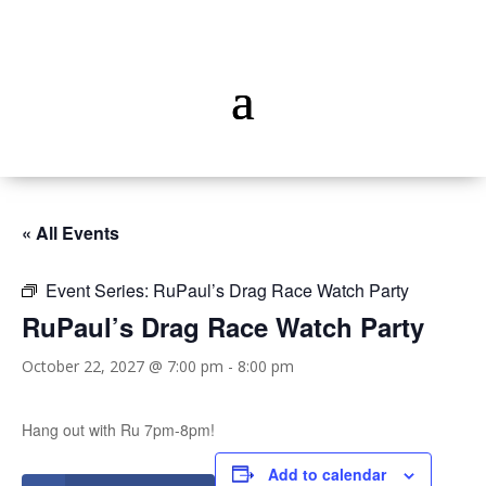
« All Events
Event Series:
RuPaul’s Drag Race Watch Party
RuPaul’s Drag Race Watch Party
October 22, 2027 @ 7:00 pm
-
8:00 pm
Hang out with Ru 7pm-8pm!
Add to calendar