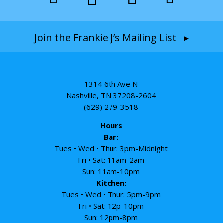
Join the Frankie J’s Mailing List ▸
1314 6th Ave N
Nashville, TN 37208-2604
(629) 279-3518
Hours
Bar:
Tues • Wed • Thur: 3pm-Midnight
Fri • Sat: 11am-2am
Sun: 11am-10pm
Kitchen:
Tues • Wed • Thur: 5pm-9pm
Fri • Sat: 12p-10pm
Sun: 12pm-8pm