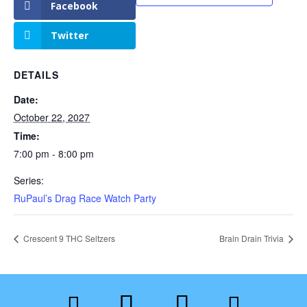
Facebook
Twitter
DETAILS
Date:
October 22, 2027
Time:
7:00 pm - 8:00 pm
Series:
RuPaul’s Drag Race Watch Party
Crescent 9 THC Seltzers
Brain Drain Trivia