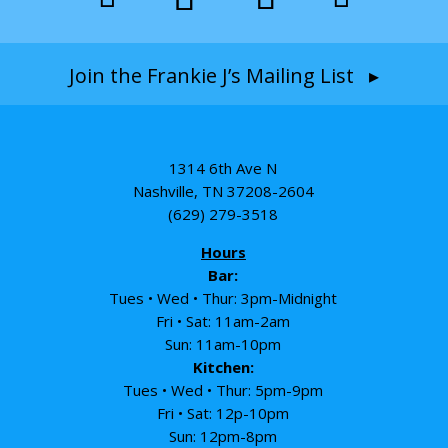
Join the Frankie J’s Mailing List ▸
1314 6th Ave N
Nashville, TN 37208-2604
(629) 279-3518
Hours
Bar:
Tues • Wed • Thur: 3pm-Midnight
Fri • Sat: 11am-2am
Sun: 11am-10pm
Kitchen:
Tues • Wed • Thur: 5pm-9pm
Fri • Sat: 12p-10pm
Sun: 12pm-8pm