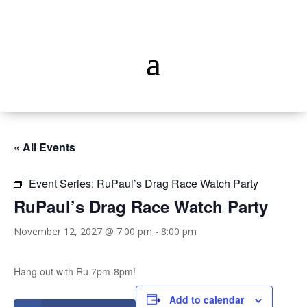
« All Events
Event Series:
RuPaul’s Drag Race Watch Party
RuPaul’s Drag Race Watch Party
November 12, 2027 @ 7:00 pm
-
8:00 pm
Hang out with Ru 7pm-8pm!
Add to calendar