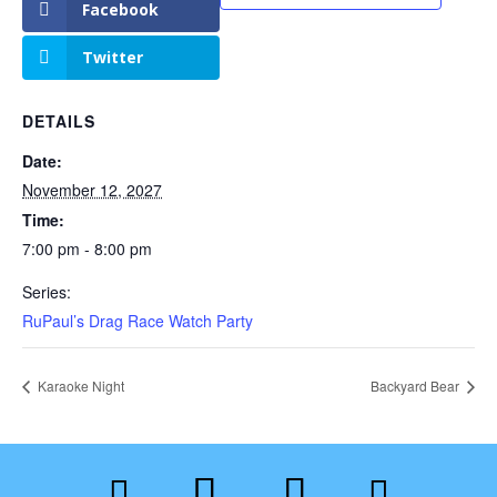
Facebook
Twitter
DETAILS
Date:
November 12, 2027
Time:
7:00 pm - 8:00 pm
Series:
RuPaul’s Drag Race Watch Party
Karaoke Night
Backyard Bear