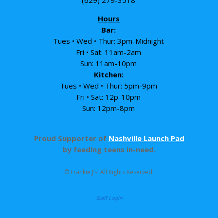
Hours
Bar:
Tues • Wed • Thur: 3pm-Midnight
Fri • Sat: 11am-2am
Sun: 11am-10pm
Kitchen:
Tues • Wed • Thur: 5pm-9pm
Fri • Sat: 12p-10pm
Sun: 12pm-8pm
Proud Supporter of
Nashville Launch Pad
by feeding teens in-need.
© Frankie J’s. All Rights Reserved.
Staff Login