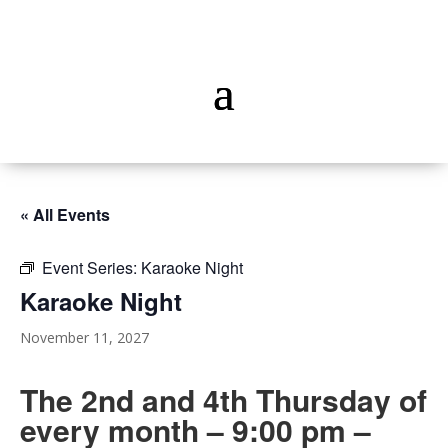
« All Events
Event Series:
Karaoke Night
Karaoke Night
November 11, 2027
The 2nd and 4th Thursday of
every month – 9:00 pm –