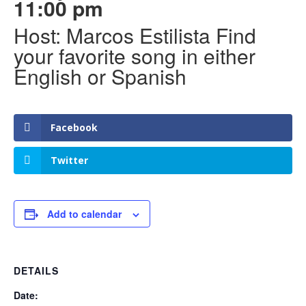
11:00 pm
Host: Marcos Estilista Find
your favorite song in either
English or Spanish
Facebook
Twitter
Add to calendar
DETAILS
Date: