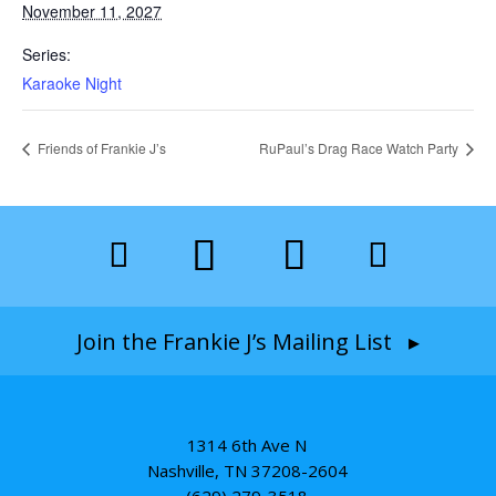
November 11, 2027
Series:
Karaoke Night
Friends of Frankie J’s
RuPaul’s Drag Race Watch Party
Join the Frankie J’s Mailing List ▸
1314 6th Ave N
Nashville, TN 37208-2604
(629) 279-3518