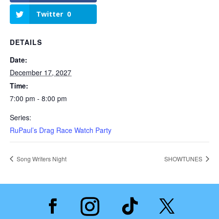
Twitter
0
DETAILS
Date:
December 17, 2027
Time:
7:00 pm - 8:00 pm
Series:
RuPaul’s Drag Race Watch Party
Song Writers Night
SHOWTUNES