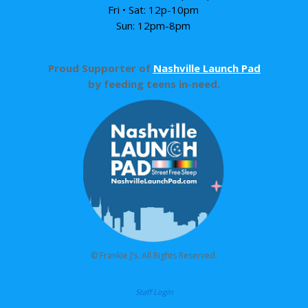
Fri • Sat: 12p-10pm
Sun: 12pm-8pm
Proud Supporter of
Nashville Launch Pad
by feeding teens in-need.
© Frankie J’s. All Rights Reserved.
Staff Login