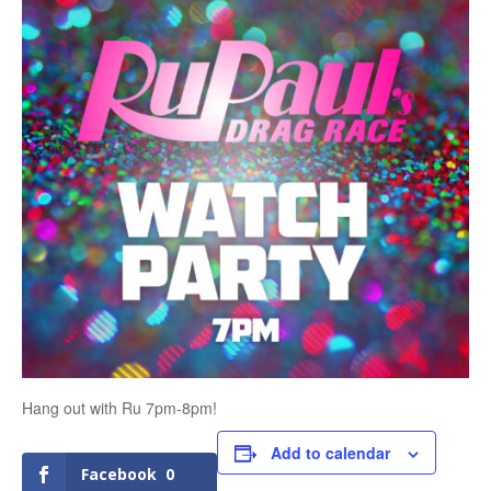
Hang out with Ru 7pm-8pm!
Add to calendar
Facebook
0