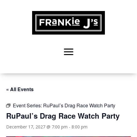
« All Events
Event Series:
RuPaul’s Drag Race Watch Party
RuPaul’s Drag Race Watch Party
December 17, 2027 @ 7:00 pm
-
8:00 pm