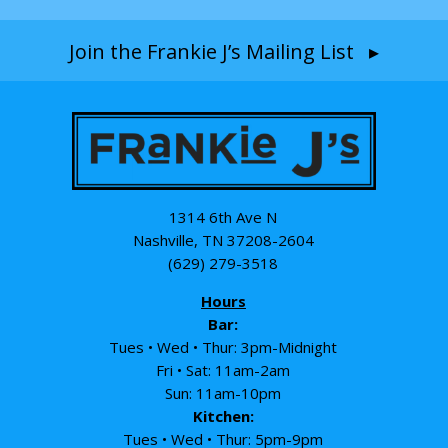
Join the Frankie J’s Mailing List ▸
1314 6th Ave N
Nashville, TN 37208-2604
(629) 279-3518
Hours
Bar:
Tues • Wed • Thur: 3pm-Midnight
Fri • Sat: 11am-2am
Sun: 11am-10pm
Kitchen:
Tues • Wed • Thur: 5pm-9pm