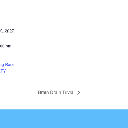
9, 2027
:00 pm
rag Race
RTY
Brain Drain Trivia