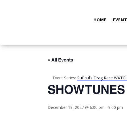
HOME
EVENT
« All Events
Event Series:
RuPaul’s Drag Race WATC
SHOWTUNES
December 19, 2027 @ 6:00 pm
-
9:00 pm