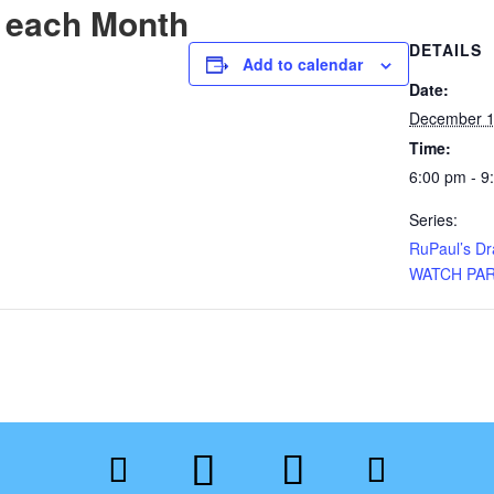
 each Month
DETAILS
Add to calendar
Date:
December 1
Time:
6:00 pm - 9
Series:
RuPaul’s D
WATCH PA