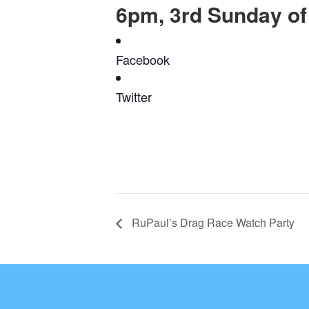
6pm, 3rd Sunday of
Facebook
Twitter
RuPaul’s Drag Race Watch Party