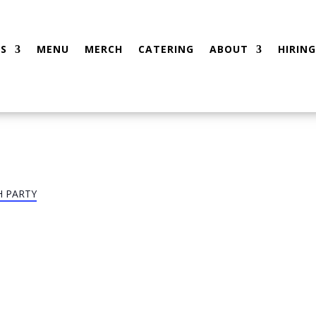
S
MENU
MERCH
CATERING
ABOUT
HIRING
H PARTY