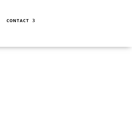
CONTACT