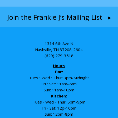
Join the Frankie J’s Mailing List ▸
1314 6th Ave N
Nashville, TN 37208-2604
(629) 279-3518
Hours
Bar:
Tues • Wed • Thur: 3pm-Midnight
Fri • Sat: 11am-2am
Sun: 11am-10pm
Kitchen:
Tues • Wed • Thur: 5pm-9pm
Fri • Sat: 12p-10pm
Sun: 12pm-8pm