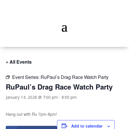
« All Events
Event Series:
RuPaul’s Drag Race Watch Party
RuPaul’s Drag Race Watch Party
January 14, 2028 @ 7:00 pm
-
8:00 pm
Hang out with Ru 7pm-8pm!
Add to calendar