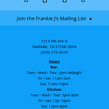
Join the Frankie J’s Mailing List ▸
1314 6th Ave N
Nashville, TN 37208-2604
(629) 279-3518
Hours
Bar:
Tues • Wed • Thur: 3pm-Midnight
Fri • Sat: 11am-2am
Sun: 11am-10pm
Kitchen:
Tues • Wed • Thur: 5pm-9pm
Fri • Sat: 12p-10pm
Sun: 12pm-8pm