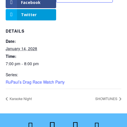
Facebook
Twitter
DETAILS
Date:
January 14, 2028
Time:
7:00 pm - 8:00 pm
Series:
RuPaul’s Drag Race Watch Party
Karaoke Night
SHOWTUNES