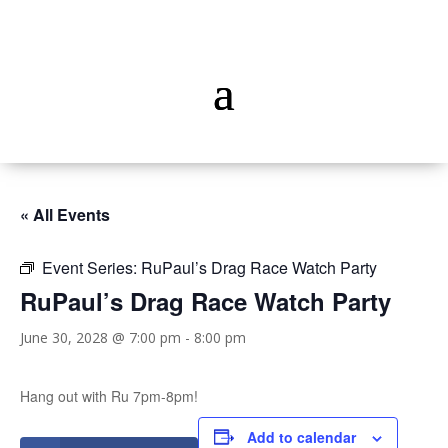
« All Events
Event Series:
RuPaul’s Drag Race Watch Party
RuPaul’s Drag Race Watch Party
June 30, 2028 @ 7:00 pm
-
8:00 pm
Hang out with Ru 7pm-8pm!
Add to calendar