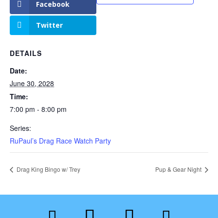
Facebook
Twitter
DETAILS
Date:
June 30, 2028
Time:
7:00 pm - 8:00 pm
Series:
RuPaul’s Drag Race Watch Party
Drag King Bingo w/ Trey
Pup & Gear Night