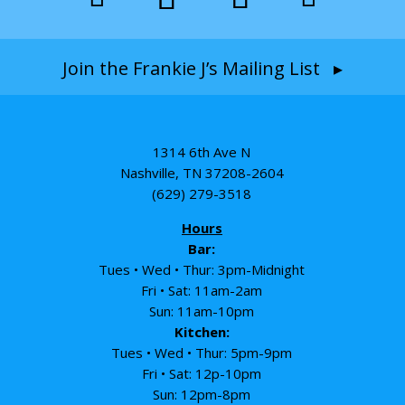
Join the Frankie J’s Mailing List ▸
1314 6th Ave N
Nashville, TN 37208-2604
(629) 279-3518
Hours
Bar:
Tues • Wed • Thur: 3pm-Midnight
Fri • Sat: 11am-2am
Sun: 11am-10pm
Kitchen:
Tues • Wed • Thur: 5pm-9pm
Fri • Sat: 12p-10pm
Sun: 12pm-8pm