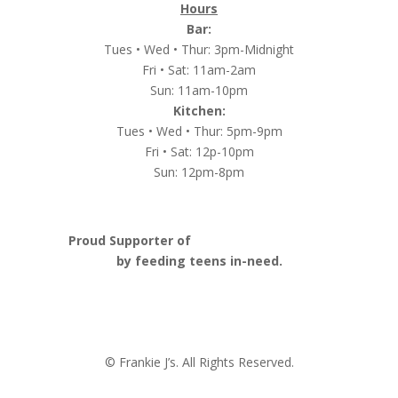
Hours
Bar:
Tues • Wed • Thur: 3pm-Midnight
Fri • Sat: 11am-2am
Sun: 11am-10pm
Kitchen:
Tues • Wed • Thur: 5pm-9pm
Fri • Sat: 12p-10pm
Sun: 12pm-8pm
Proud Supporter of
Nashville Launch Pad
by feeding teens in-need.
© Frankie J’s. All Rights Reserved.