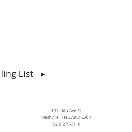
iling List ▸
1314 6th Ave N
Nashville, TN 37208-2604
(629) 279-3518