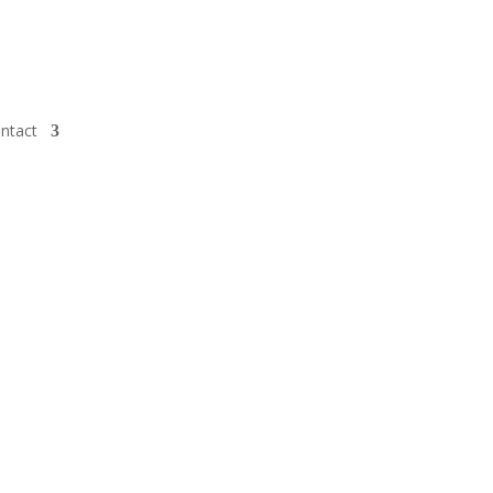
ntact