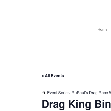
Home
« All Events
Event Series:
RuPaul’s Drag Race
Drag King Bin