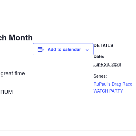
ch Month
DETAILS
Add to calendar
Date:
June 28, 2028
 great time.
Series:
RuPaul’s Drag Race
A RUM
WATCH PARTY