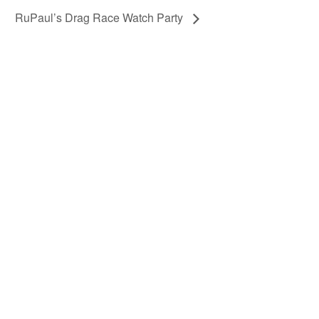
RuPaul’s Drag Race Watch Party