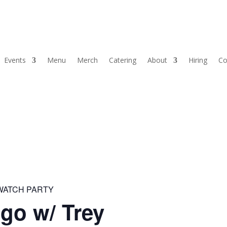
Events
Menu
Merch
Catering
About
Hiring
Co
 WATCH PARTY
go w/ Trey