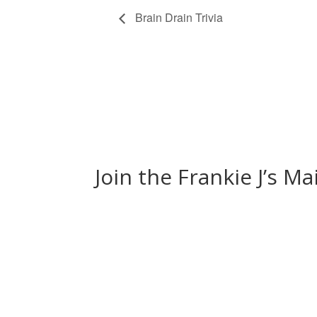
Brain Drain Trivia
Join the Frankie J’s Ma