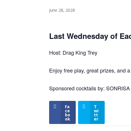
June 28, 2028
Last Wednesday of Ea
Host: Drag King Trey
Enjoy free play, great prizes, and a
Sponsored cocktails by: SONRIS
Fa
T
ce
wi
bo
tt
ok
er