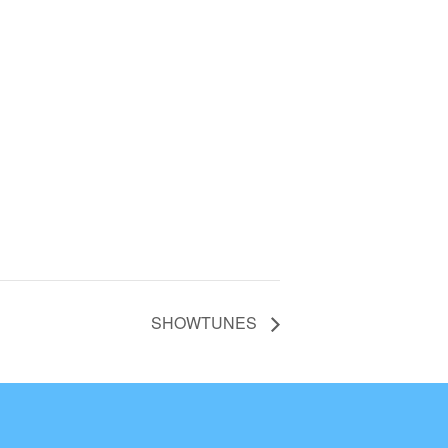
SHOWTUNES