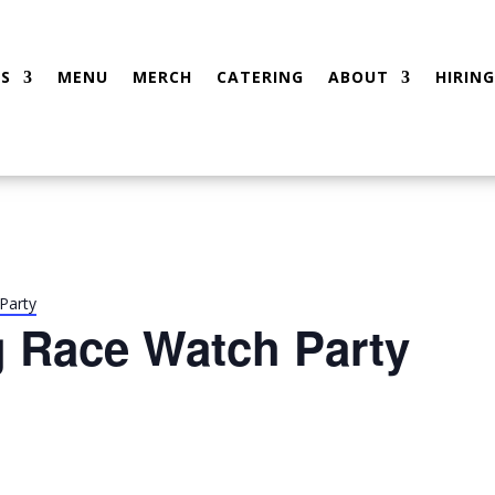
S
MENU
MERCH
CATERING
ABOUT
HIRING
Party
g Race Watch Party