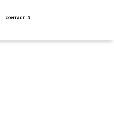
CONTACT