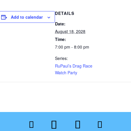
DETAILS
Add to calendar
Date:
August 18, 2028
Time:
7:00 pm - 8:00 pm
Series:
RuPaul’s Drag Race
Watch Party