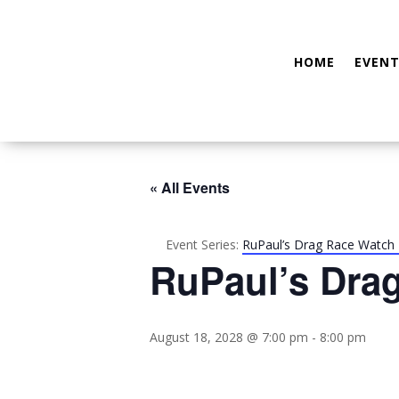
HOME
EVENT
« All Events
Event Series:
RuPaul’s Drag Race Watch 
RuPaul’s Dra
August 18, 2028 @ 7:00 pm
-
8:00 pm