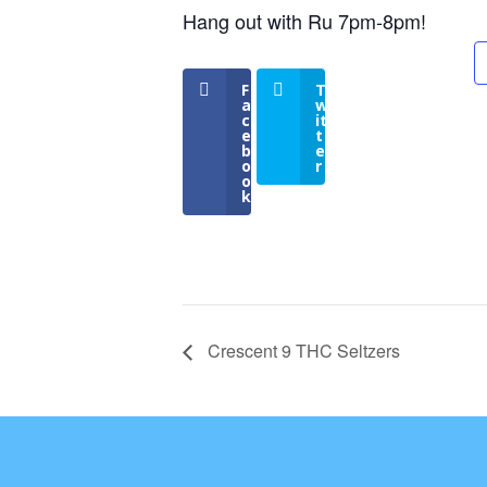
Hang out with Ru 7pm-8pm!
F
T
a
w
c
it
e
t
b
e
o
r
o
k
Crescent 9 THC Seltzers