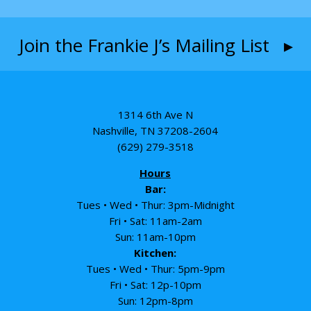
Join the Frankie J’s Mailing List ▸
1314 6th Ave N
Nashville, TN 37208-2604
(629) 279-3518
Hours
Bar:
Tues • Wed • Thur: 3pm-Midnight
Fri • Sat: 11am-2am
Sun: 11am-10pm
Kitchen:
Tues • Wed • Thur: 5pm-9pm
Fri • Sat: 12p-10pm
Sun: 12pm-8pm