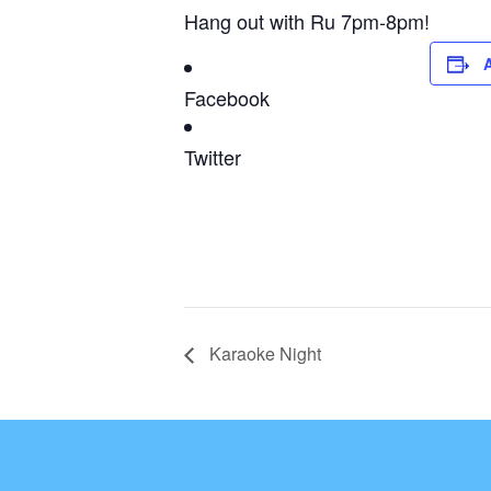
Hang out with Ru 7pm-8pm!
Facebook
Twitter
Karaoke Night