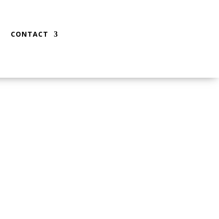
CONTACT