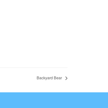
Backyard Bear