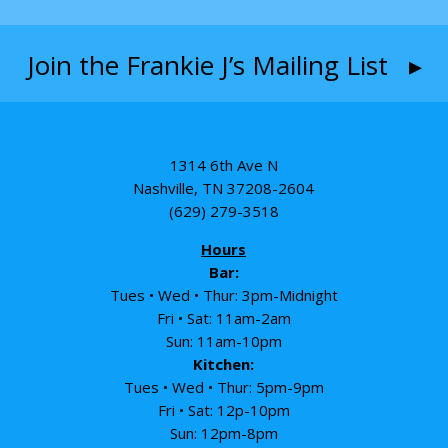
Join the Frankie J’s Mailing List ▸
1314 6th Ave N
Nashville, TN 37208-2604
(629) 279-3518
Hours
Bar:
Tues • Wed • Thur: 3pm-Midnight
Fri • Sat: 11am-2am
Sun: 11am-10pm
Kitchen:
Tues • Wed • Thur: 5pm-9pm
Fri • Sat: 12p-10pm
Sun: 12pm-8pm