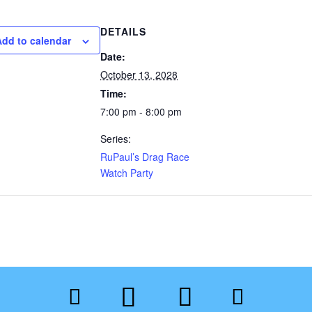
DETAILS
Add to calendar
Date:
October 13, 2028
Time:
7:00 pm - 8:00 pm
Series:
RuPaul’s Drag Race
Watch Party