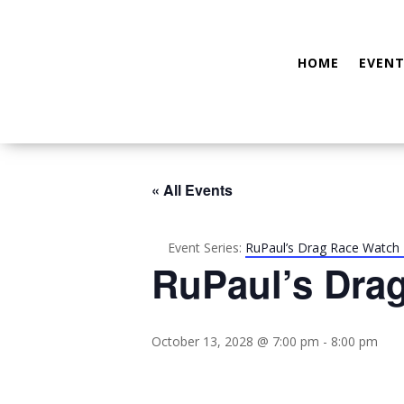
HOME
EVENT
« All Events
Event Series:
RuPaul’s Drag Race Watch 
RuPaul’s Dra
October 13, 2028 @ 7:00 pm
-
8:00 pm