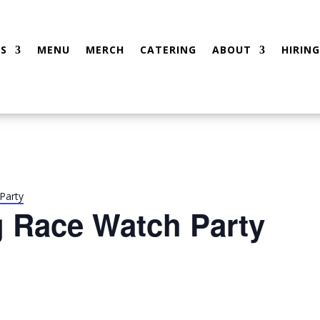
S
MENU
MERCH
CATERING
ABOUT
HIRING
Party
g Race Watch Party