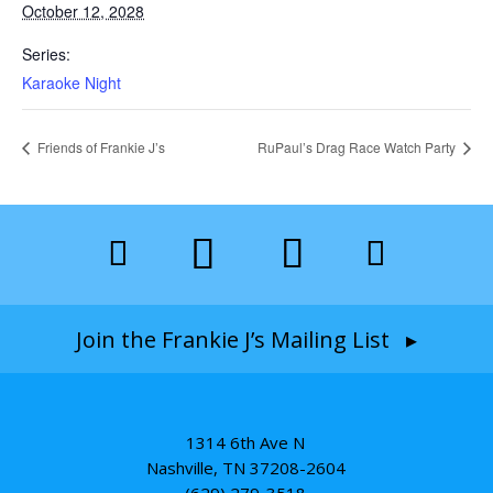
October 12, 2028
Series:
Karaoke Night
Friends of Frankie J’s
RuPaul’s Drag Race Watch Party
Join the Frankie J’s Mailing List ▸
1314 6th Ave N
Nashville, TN 37208-2604
(629) 279-3518