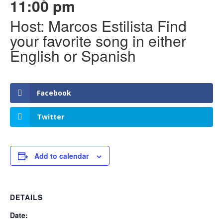
11:00 pm
Host: Marcos Estilista Find
your favorite song in either
English or Spanish
Facebook
Twitter
Add to calendar
DETAILS
Date: