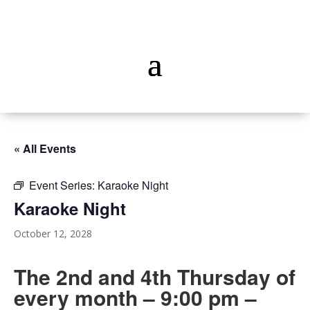
« All Events
Event Series:
Karaoke Night
Karaoke Night
October 12, 2028
The 2nd and 4th Thursday of
every month – 9:00 pm –