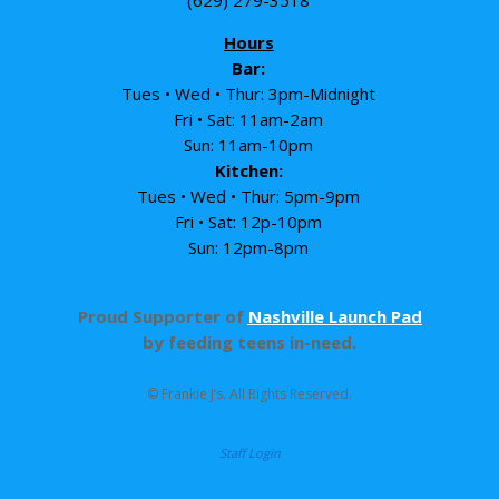
Hours
Bar:
Tues • Wed • Thur: 3pm-Midnight
Fri • Sat: 11am-2am
Sun: 11am-10pm
Kitchen:
Tues • Wed • Thur: 5pm-9pm
Fri • Sat: 12p-10pm
Sun: 12pm-8pm
Proud Supporter of
Nashville Launch Pad
by feeding teens in-need.
© Frankie J’s. All Rights Reserved.
Staff Login