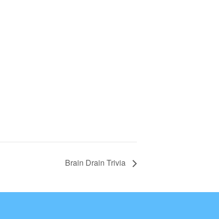
Brain Drain Trivia