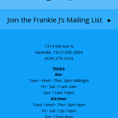
Join the Frankie J’s Mailing List ▸
1314 6th Ave N
Nashville, TN 37208-2604
(629) 279-3518
Hours
Bar:
Tues • Wed • Thur: 3pm-Midnight
Fri • Sat: 11am-2am
Sun: 11am-10pm
Kitchen:
Tues • Wed • Thur: 5pm-9pm
Fri • Sat: 12p-10pm
Sun: 12pm-8pm