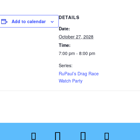
DETAILS
Add to calendar
Date:
October 27, 2028
Time:
7:00 pm - 8:00 pm
Series:
RuPaul’s Drag Race
Watch Party