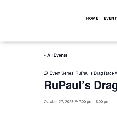
HOME
EVENT
« All Events
Event Series:
RuPaul’s Drag Race W
RuPaul’s Dra
October 27, 2028 @ 7:00 pm
-
8:00 pm