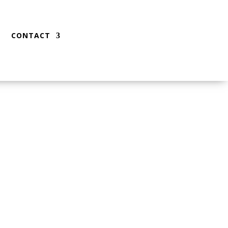
CONTACT