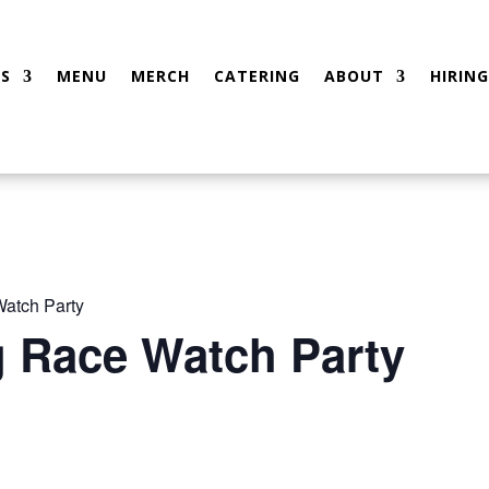
S
MENU
MERCH
CATERING
ABOUT
HIRING
atch Party
g Race Watch Party