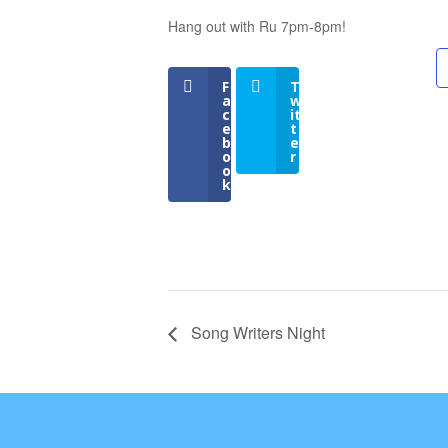
Hang out with Ru 7pm-8pm!
F
T
a
w
c
it
e
t
b
e
o
r
o
k
Song Writers Night