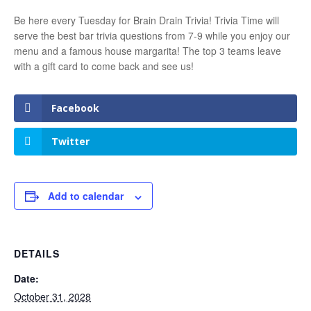
Be here every Tuesday for Brain Drain Trivia! Trivia Time will
serve the best bar trivia questions from 7-9 while you enjoy our
menu and a famous house margarita! The top 3 teams leave
with a gift card to come back and see us!
Facebook
Twitter
Add to calendar
DETAILS
Date:
October 31, 2028