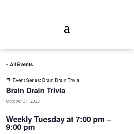
« All Events
Event Series:
Brain Drain Trivia
Brain Drain Trivia
October 31, 2028
Weekly Tuesday at 7:00 pm –
9:00 pm