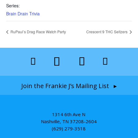
Series:
Brain Drain Trivia
RuPaul’s Drag Race Watch Party
Crescent 9 THC Seltzers
Join the Frankie J’s Mailing List ▸
1314 6th Ave N
Nashville, TN 37208-2604
(629) 279-3518