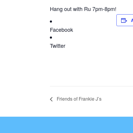
Hang out with Ru 7pm-8pm!
Facebook
Twitter
Friends of Frankie J’s