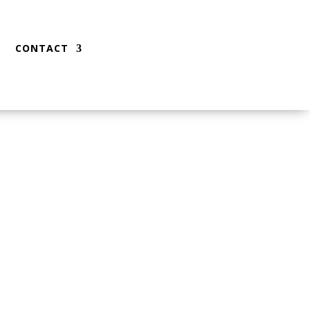
CONTACT