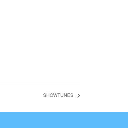
SHOWTUNES