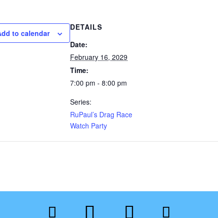
DETAILS
Add to calendar
Date:
February 16, 2029
Time:
7:00 pm - 8:00 pm
Series:
RuPaul’s Drag Race
Watch Party