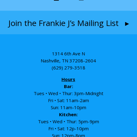
Join the Frankie J’s Mailing List ▸
1314 6th Ave N
Nashville, TN 37208-2604
(629) 279-3518
Hours
Bar:
Tues • Wed • Thur: 3pm-Midnight
Fri • Sat: 11am-2am
Sun: 11am-10pm
Kitchen:
Tues • Wed • Thur: 5pm-9pm
Fri • Sat: 12p-10pm
Sun: 12pm-8pm