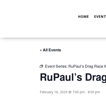
HOME
EVENT
« All Events
Event Series:
RuPaul’s Drag Race W
RuPaul’s Dra
February 16, 2029 @ 7:00 pm
-
8:00 pm