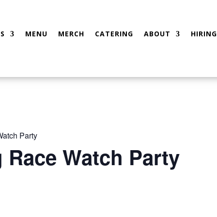
S
MENU
MERCH
CATERING
ABOUT
HIRING
atch Party
g Race Watch Party