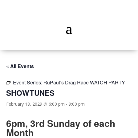
« All Events
Event Series:
RuPaul’s Drag Race WATCH PARTY
SHOWTUNES
February 18, 2029 @ 6:00 pm
-
9:00 pm
6pm, 3rd Sunday of each
Month