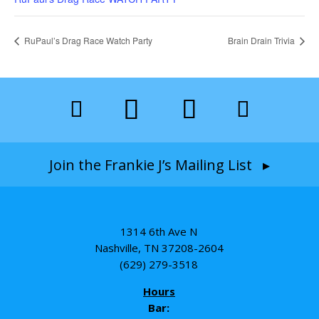
RuPaul’s Drag Race Watch Party
Brain Drain Trivia
Join the Frankie J’s Mailing List ▸
1314 6th Ave N
Nashville, TN 37208-2604
(629) 279-3518
Hours
Bar: