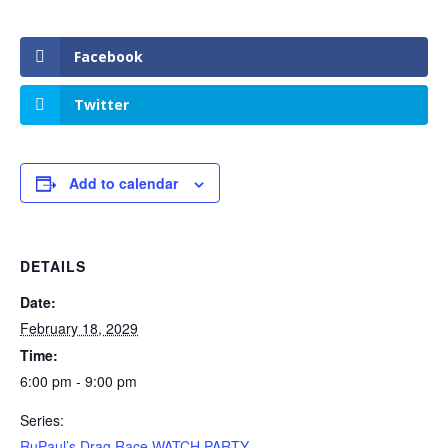
Facebook
Twitter
Add to calendar
DETAILS
Date:
February 18, 2029
Time:
6:00 pm - 9:00 pm
Series:
RuPaul’s Drag Race WATCH PARTY