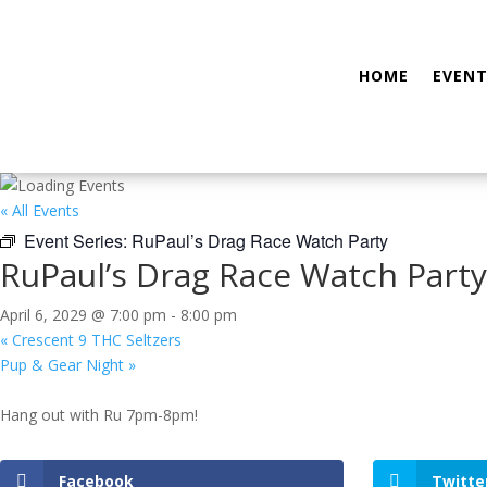
HOME
EVENT
« All Events
Event Series:
RuPaul’s Drag Race Watch Party
RuPaul’s Drag Race Watch Party
April 6, 2029 @ 7:00 pm
-
8:00 pm
«
Crescent 9 THC Seltzers
Pup & Gear Night
»
Hang out with Ru 7pm-8pm!
Facebook
Twitte