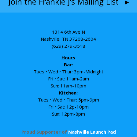
Join the Frankie J’s Mailing List ▸
1314 6th Ave N
Nashville, TN 37208-2604
(629) 279-3518
Hours
Bar:
Tues • Wed • Thur: 3pm-Midnight
Fri • Sat: 11am-2am
Sun: 11am-10pm
Kitchen:
Tues • Wed • Thur: 5pm-9pm
Fri • Sat: 12p-10pm
Sun: 12pm-8pm
Proud Supporter of
Nashville Launch Pad