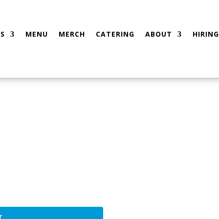
S
MENU
MERCH
CATERING
ABOUT
HIRING
r