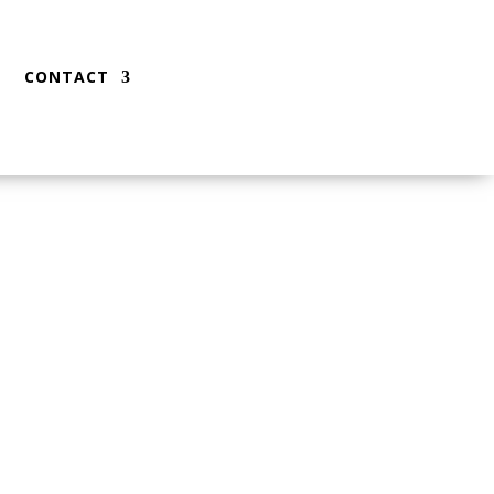
CONTACT