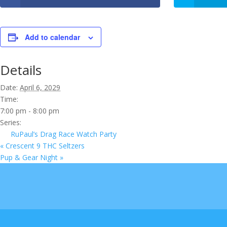
Add to calendar
Details
Date:
April 6, 2029
Time:
7:00 pm - 8:00 pm
Series:
RuPaul’s Drag Race Watch Party
«
Crescent 9 THC Seltzers
Pup & Gear Night
»