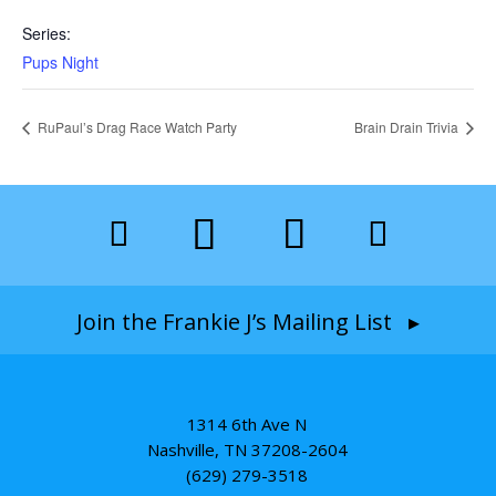
Series:
Pups Night
RuPaul’s Drag Race Watch Party
Brain Drain Trivia
Join the Frankie J’s Mailing List ▸
1314 6th Ave N
Nashville, TN 37208-2604
(629) 279-3518