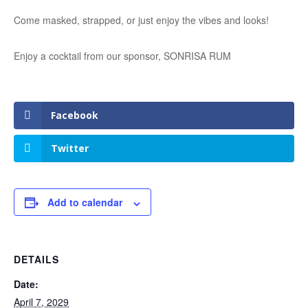
Come masked, strapped, or just enjoy the vibes and looks!
Enjoy a cocktail from our sponsor, SONRISA RUM
Facebook
Twitter
Add to calendar
DETAILS
Date:
April 7, 2029