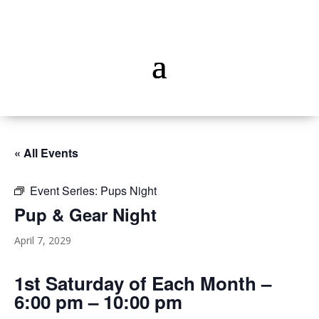
« All Events
Event Series:
Pups Night
Pup & Gear Night
April 7, 2029
1st Saturday of Each Month –
6:00 pm – 10:00 pm