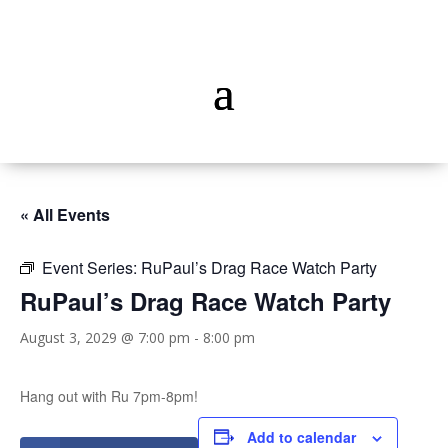
« All Events
Event Series:
RuPaul’s Drag Race Watch Party
RuPaul’s Drag Race Watch Party
August 3, 2029 @ 7:00 pm
-
8:00 pm
Hang out with Ru 7pm-8pm!
Add to calendar