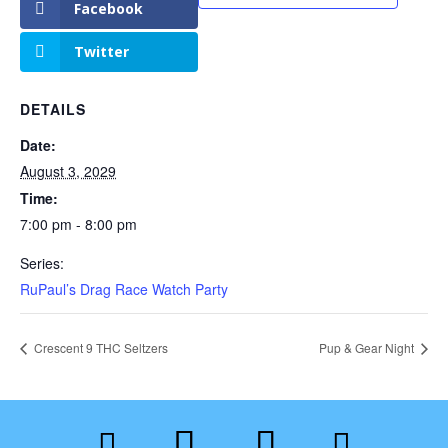
Facebook
Twitter
DETAILS
Date:
August 3, 2029
Time:
7:00 pm - 8:00 pm
Series:
RuPaul’s Drag Race Watch Party
Crescent 9 THC Seltzers
Pup & Gear Night