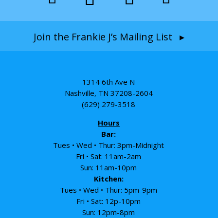
Join the Frankie J’s Mailing List ▸
1314 6th Ave N
Nashville, TN 37208-2604
(629) 279-3518
Hours
Bar:
Tues • Wed • Thur: 3pm-Midnight
Fri • Sat: 11am-2am
Sun: 11am-10pm
Kitchen:
Tues • Wed • Thur: 5pm-9pm
Fri • Sat: 12p-10pm
Sun: 12pm-8pm