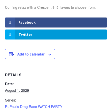
Coming relax with a Crescent 9, 5 flavors to choose from.
Facebook
Twitter
Add to calendar
DETAILS
Date:
August 1, 2029
Series:
RuPaul’s Drag Race WATCH PARTY