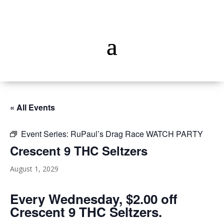
« All Events
Event Series:
RuPaul’s Drag Race WATCH PARTY
Crescent 9 THC Seltzers
August 1, 2029
Every Wednesday, $2.00 off
Crescent 9 THC Seltzers.