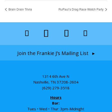
Brain Drain Trivia
RuPaul’s Drag Race Watch Party
Join the Frankie J’s Mailing List ▸
1314 6th Ave N
Nashville, TN 37208-2604
(629) 279-3518
Hours
Bar:
Tues • Wed • Thur: 3pm-Midnight