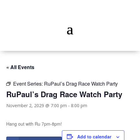
« All Events
Event Series:
RuPaul’s Drag Race Watch Party
RuPaul’s Drag Race Watch Party
November 2, 2029 @ 7:00 pm
-
8:00 pm
Hang out with Ru 7pm-8pm!
Add to calendar