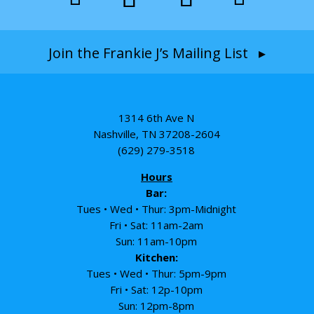
Join the Frankie J’s Mailing List ▸
1314 6th Ave N
Nashville, TN 37208-2604
(629) 279-3518
Hours
Bar:
Tues • Wed • Thur: 3pm-Midnight
Fri • Sat: 11am-2am
Sun: 11am-10pm
Kitchen:
Tues • Wed • Thur: 5pm-9pm
Fri • Sat: 12p-10pm
Sun: 12pm-8pm