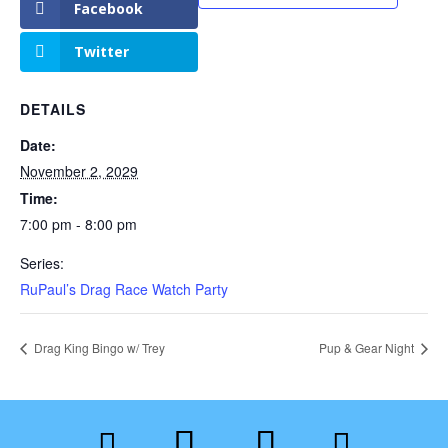
Facebook
Twitter
DETAILS
Date:
November 2, 2029
Time:
7:00 pm - 8:00 pm
Series:
RuPaul’s Drag Race Watch Party
Drag King Bingo w/ Trey
Pup & Gear Night